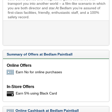
transport you into another world – a film-like scenario in which
you are both director and star.At Bedlam you’re assured of
first-class facilities, friendly, enthusiastic staff, and a 100%
safety record.
Summary of Offers at Bedlam Paintball
Online Offers
Earn No for online purchases
In-Store Offers
Earn 5% using Black Card
Online Cashback at Bedlam Paintball