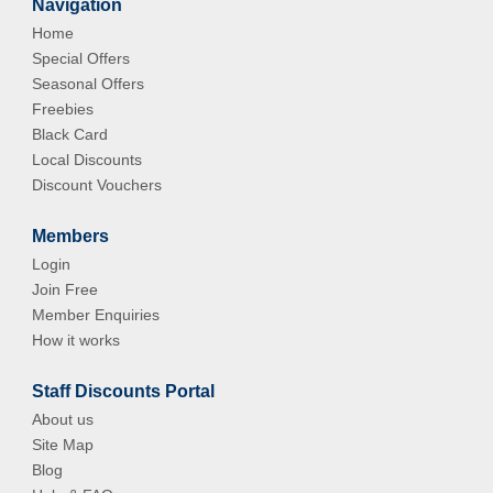
Navigation
Home
Special Offers
Seasonal Offers
Freebies
Black Card
Local Discounts
Discount Vouchers
Members
Login
Join Free
Member Enquiries
How it works
Staff Discounts Portal
About us
Site Map
Blog