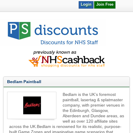
Login
Join Free
Bedlam Paintball
Bedlam is the UK’s foremost
paintball, lasertag & splatmaster
company, with premier venues in
the Edinburgh, Glasgow,
Aberdeen and Dundee areas, as
well as over 120 affiliate sites
across the UK.Bedlam is renowned for its realistic, purpose-
built Game Zones and imaginative game scenarios that