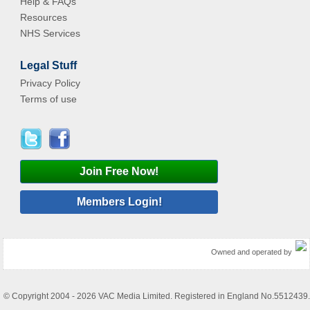
Help & FAQs
Resources
NHS Services
Legal Stuff
Privacy Policy
Terms of use
Join Free Now!
Members Login!
Owned and operated by
© Copyright 2004 - 2026 VAC Media Limited. Registered in England No.5512439.