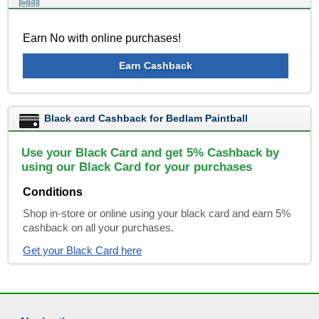
Earn No with online purchases!
Earn Cashback
Black card Cashback for Bedlam Paintball
Use your Black Card and get 5% Cashback by
using our Black Card for your purchases
Conditions
Shop in-store or online using your black card and earn 5%
cashback on all your purchases.
Get your Black Card here