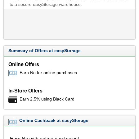
to a secure easyStorage warehouse.
Summary of Offers at easyStorage
Online Offers
Earn No for online purchases
In-Store Offers
Earn 2.5% using Black Card
Online Cashback at easyStorage
Earn No with online purchases!