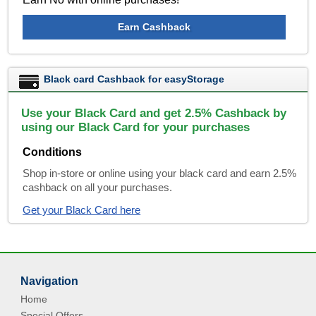
Earn Cashback
Black card Cashback for easyStorage
Use your Black Card and get 2.5% Cashback by
using our Black Card for your purchases
Conditions
Shop in-store or online using your black card and earn 2.5%
cashback on all your purchases.
Get your Black Card here
Navigation
Home
Special Offers