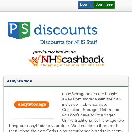
Login
Join Free
easyStorage
easyStorage takes the hassle
away from storage with their all-
inclusive mobile service.
Collection, Storage, Return, so
you don’t have to lift a finger.
Unlike traditional self-storage, we
bring our easyPods to your door. We load items there and
then, close the easyPods using security seals and take them