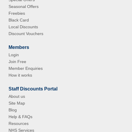
Seasonal Offers
Freebies
Black Card
Local Discounts
Discount Vouchers
Members
Login
Join Free
Member Enquiries
How it works
Staff Discounts Portal
About us
Site Map
Blog
Help & FAQs
Resources
NHS Services