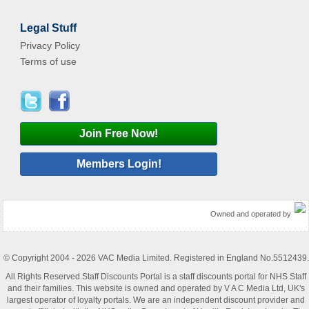
Legal Stuff
Privacy Policy
Terms of use
Join Free Now!
Members Login!
Owned and operated by
© Copyright 2004 - 2026 VAC Media Limited. Registered in England No.5512439.
All Rights Reserved.Staff Discounts Portal is a staff discounts portal for NHS Staff
and their families. This website is owned and operated by V A C Media Ltd, UK's
largest operator of loyalty portals. We are an independent discount provider and