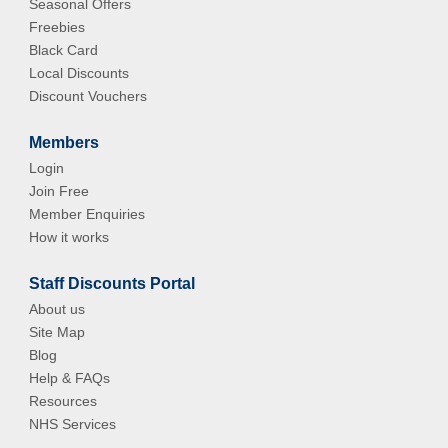
Seasonal Offers
Freebies
Black Card
Local Discounts
Discount Vouchers
Members
Login
Join Free
Member Enquiries
How it works
Staff Discounts Portal
About us
Site Map
Blog
Help & FAQs
Resources
NHS Services