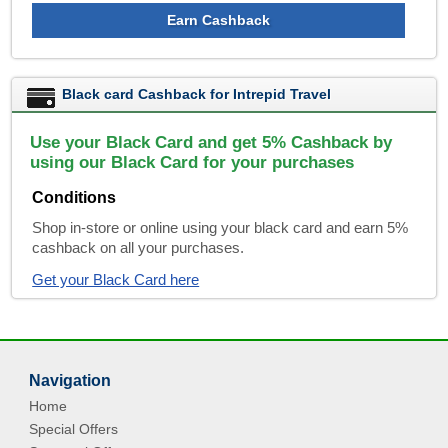
Earn Cashback
Black card Cashback for Intrepid Travel
Use your Black Card and get 5% Cashback by
using our Black Card for your purchases
Conditions
Shop in-store or online using your black card and earn 5%
cashback on all your purchases.
Get your Black Card here
Navigation
Home
Special Offers