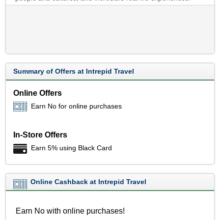
Summary of Offers at Intrepid Travel
Online Offers
Earn No for online purchases
In-Store Offers
Earn 5% using Black Card
Online Cashback at Intrepid Travel
Earn No with online purchases!