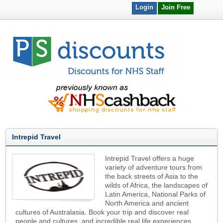
Login
Join Free
Intrepid Travel
Intrepid Travel offers a huge
variety of adventure tours from
the back streets of Asia to the
wilds of Africa, the landscapes of
Latin America, National Parks of
North America and ancient
cultures of Australasia. Book your trip and discover real
people and cultures, and incredible real life experiences.