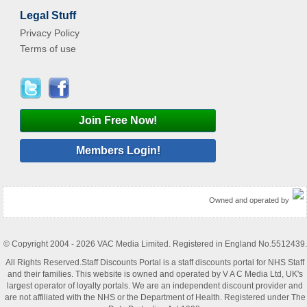
Legal Stuff
Privacy Policy
Terms of use
Join Free Now!
Members Login!
Owned and operated by
© Copyright 2004 - 2026 VAC Media Limited. Registered in England No.5512439.
All Rights Reserved.Staff Discounts Portal is a staff discounts portal for NHS Staff
and their families. This website is owned and operated by V A C Media Ltd, UK's
largest operator of loyalty portals. We are an independent discount provider and
are not affiliated with the NHS or the Department of Health. Registered under The