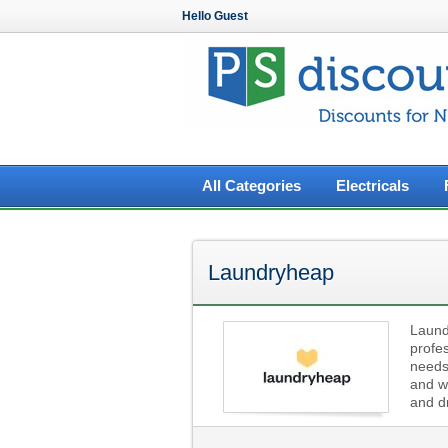
Hello Guest
All Categories
Electricals
Laundryheap
Laundr
profes
needs
and w
and dr