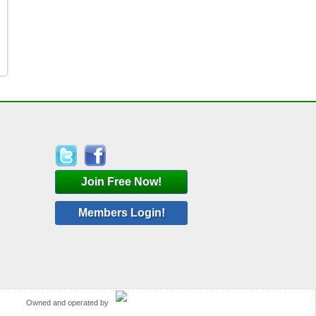
Join Free Now!
Members Login!
Owned and operated by