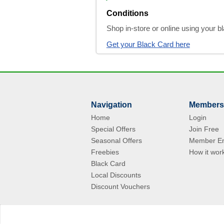
Conditions
Shop in-store or online using your 
Get your Black Card here
Navigation
Members
Home
Login
Special Offers
Join Free
Seasonal Offers
Member En
Freebies
How it wor
Black Card
Local Discounts
Discount Vouchers