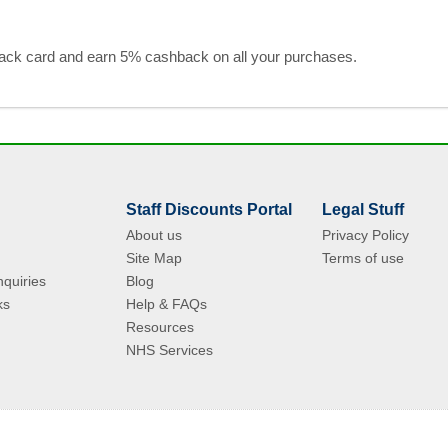
black card and earn 5% cashback on all your purchases.
Staff Discounts Portal
Legal Stuff
About us
Privacy Policy
Site Map
Terms of use
quiries
Blog
ks
Help & FAQs
Resources
NHS Services