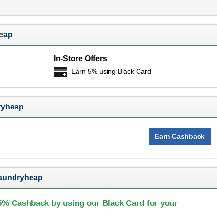
heap
In-Store Offers
Earn 5% using Black Card
ryheap
Earn Cashback
Laundryheap
5% Cashback by using our Black Card for your