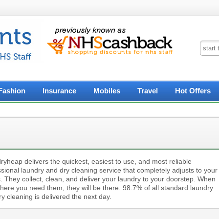
Fashion
Insurance
Mobiles
Travel
Hot Offers
yheap delivers the quickest, easiest to use, and most reliable
sional laundry and dry cleaning service that completely adjusts to your
. They collect, clean, and deliver your laundry to your doorstep. When
here you need them, they will be there. 98.7% of all standard laundry
y cleaning is delivered the next day.