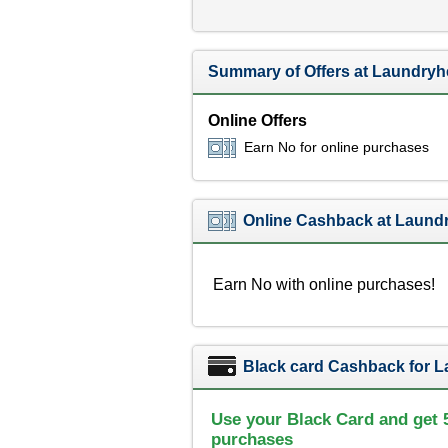
Summary of Offers at Laundry
Online Offers
Earn No for online purchases
Online Cashback at Laund
Earn No with online purchases!
Black card Cashback for 
Use your Black Card and get 
purchases