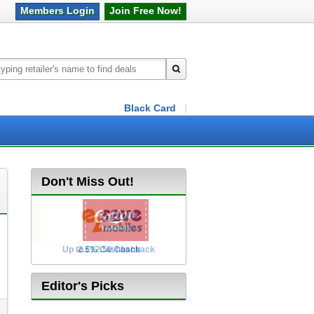
Members
Login
Join Free
Now!
Black Card
Don't Miss Out!
Up to £12.50 Cashback
2.5% Cashback
Editor's Picks