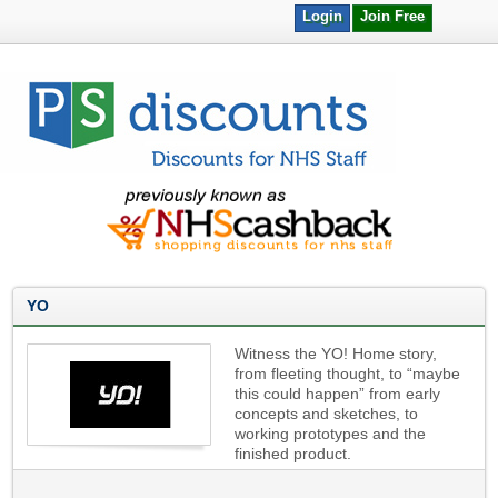
Login
Join Free
YO
Witness the YO! Home story,
from fleeting thought, to “maybe
this could happen” from early
concepts and sketches, to
working prototypes and the
finished product.