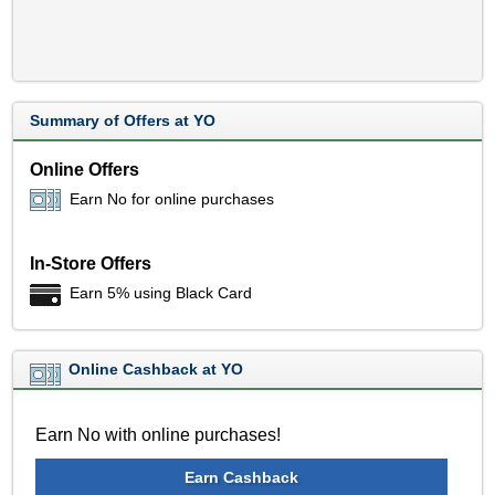
Summary of Offers at YO
Online Offers
Earn No for online purchases
In-Store Offers
Earn 5% using Black Card
Online Cashback at YO
Earn No with online purchases!
Earn Cashback