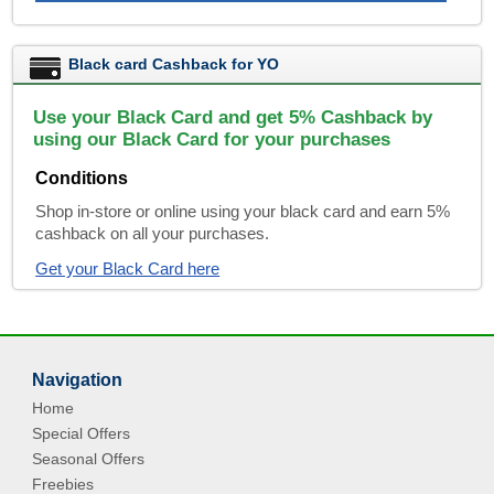
Black card Cashback for YO
Use your Black Card and get 5% Cashback by
using our Black Card for your purchases
Conditions
Shop in-store or online using your black card and earn 5%
cashback on all your purchases.
Get your Black Card here
Navigation
Home
Special Offers
Seasonal Offers
Freebies