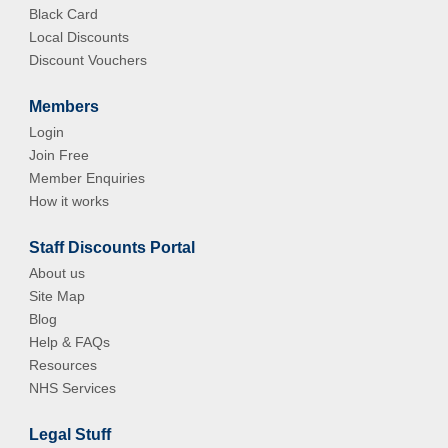
Black Card
Local Discounts
Discount Vouchers
Members
Login
Join Free
Member Enquiries
How it works
Staff Discounts Portal
About us
Site Map
Blog
Help & FAQs
Resources
NHS Services
Legal Stuff