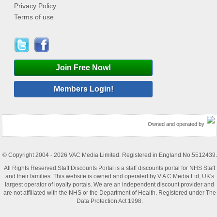
Privacy Policy
Terms of use
Join Free Now!
Members Login!
Owned and operated by
© Copyright 2004 - 2026 VAC Media Limited. Registered in England No.5512439.
All Rights Reserved.Staff Discounts Portal is a staff discounts portal for NHS Staff
and their families. This website is owned and operated by V A C Media Ltd, UK's
largest operator of loyalty portals. We are an independent discount provider and
are not affiliated with the NHS or the Department of Health. Registered under The
Data Protection Act 1998.