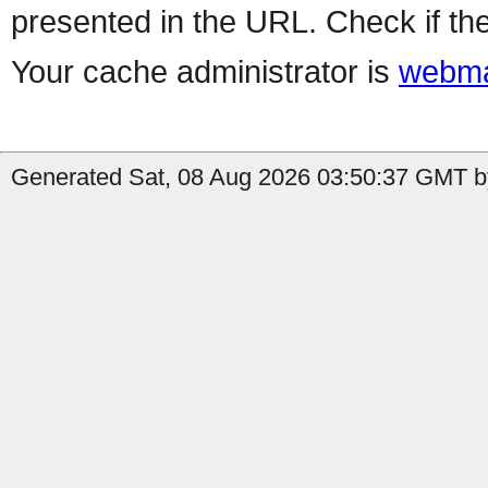
presented in the URL. Check if the
Your cache administrator is
webma
Generated Sat, 08 Aug 2026 03:50:37 GMT by