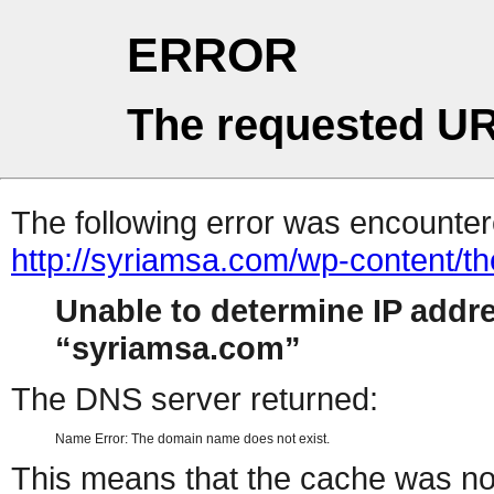
ERROR
The requested UR
The following error was encountere
http://syriamsa.com/wp-content/
Unable to determine IP addr
syriamsa.com
The DNS server returned:
Name Error: The domain name does not exist.
This means that the cache was no