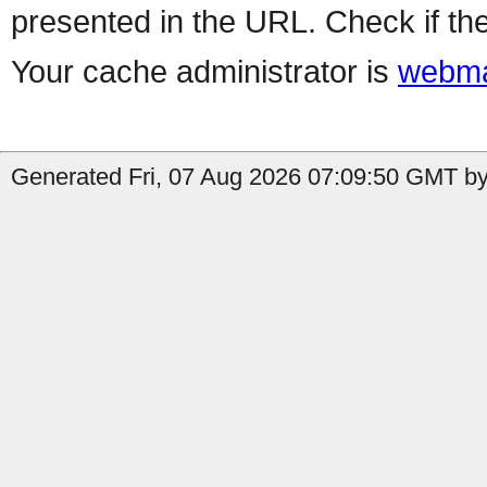
presented in the URL. Check if the
Your cache administrator is
webma
Generated Fri, 07 Aug 2026 07:09:50 GMT by