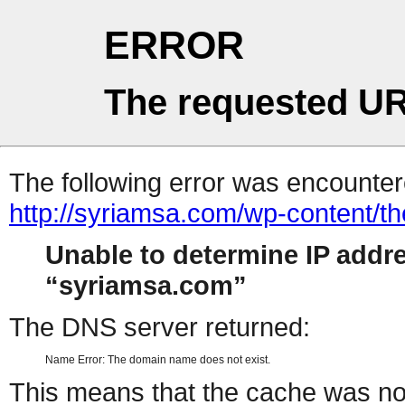
ERROR
The requested UR
The following error was encountere
http://syriamsa.com/wp-content/
Unable to determine IP addr
syriamsa.com
The DNS server returned:
Name Error: The domain name does not exist.
This means that the cache was no