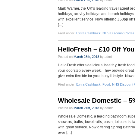
Posted on
March 29th, 2018
by admin
Mark Warner, the UK’s leading travel agent org
holidays, activity holidays and beach holidays 
with excellent service. Now offering £50pp of
[…]
Filed under:
Extra Cashback
,
NHS Discount Codes
HelloFresh – £10 Off Yo
Posted on
March 28th, 2018
by admin
HelloFresh offers delicious, healthy, fresh foo
your doorstep every week. They provide great w
give extra flexible for your busy lifestyle. Now 
Filed under:
Extra Cashback
,
Food
,
NHS Discount 
Wholesale Domestic – 5
Posted on
March 21st, 2018
by admin
Wholesale Domestic, a leading bathroom supers
showers, baths, towel rails, basin, toilet sets,
with great service. Now offering Spring Bathr
over […]