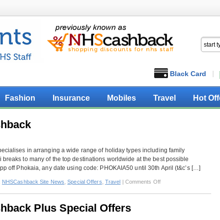
Black Card
Fashion
Insurance
Mobiles
Travel
Hot Off
shback
ecialises in arranging a wide range of holiday types including family
 breaks to many of the top destinations worldwide at the best possible
0pp off Phokaia, any date using code: PHOKAIA50 until 30th April (t&c’s […]
on
,
NHSCashback Site News
,
Special Offers
,
Travel
|
Comments Off
Mark
Warner
hback Plus Special Offers
–
Extra