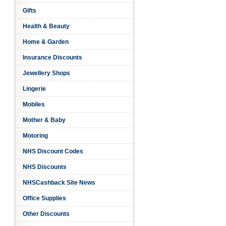
Gifts
k
Health & Beauty
Home & Garden
Insurance Discounts
Jewellery Shops
Lingerie
Mobiles
Mother & Baby
Motoring
NHS Discount Codes
NHS Discounts
NHSCashback Site News
Office Supplies
Other Discounts