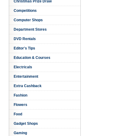
Christmas Prize Draw
Competitions
Computer Shops
Department Stores
DVD Rentals
Editor's Tips
Education & Courses
Electricals
Entertainment
Extra Cashback
sh
Fashion
Flowers
Food
Gadget Shops
Gaming