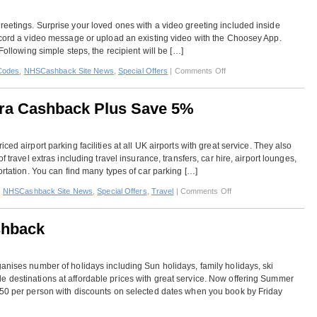
–
Up
reetings. Surprise your loved ones with a video greeting included inside
To
record a video message or upload an existing video with the Choosey App.
70%
Following simple steps, the recipient will be […]
Off
Plus
on
Codes
,
NHSCashback Site News
,
Special Offers
|
Comments Off
Additional
Choosey
10%
–
Off
tra Cashback Plus Save 5%
Extra
Cashback
Plus
ed airport parking facilities at all UK airports with great service. They also
30%
f travel extras including travel insurance, transfers, car hire, airport lounges,
Off
ortation. You can find many types of car parking […]
on
,
NHSCashback Site News
,
Special Offers
,
Travel
|
Comments Off
Purple
Parking
shback
–
Get
Extra
anises number of holidays including Sun holidays, family holidays, ski
Cashback
 destinations at affordable prices with great service. Now offering Summer
Plus
150 per person with discounts on selected dates when you book by Friday
Save
5%