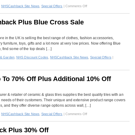
12.5%
on
,
NHSCashback Site News
,
Special Offers
|
Comments Off
Cashbac
Wholesale
Domestic
back Plus Blue Cross Sale
–
5%
Off
 in the UK is selling the best range of clothes, fashion accessories,
Plus
 furniture, toys, gifts and a lot more at very low prices. Now offering Blue
2%
, find some of the top deals […]
Cashback
& Garden
,
NHS Discount Codes
,
NHSCashback Site News
,
Special Offers
|
p To 70% Off Plus Additional 10% Off
rer & retailer of ceramic & glass tiles supplies the best quality tiles with an
e needs of their customers. Their unique and extensive product range covers
es, and they offer diverse range options across wall, […]
on
,
NHSCashback Site News
,
Special Offers
|
Comments Off
British
Ceramic
ck Plus 30% Off
Tile