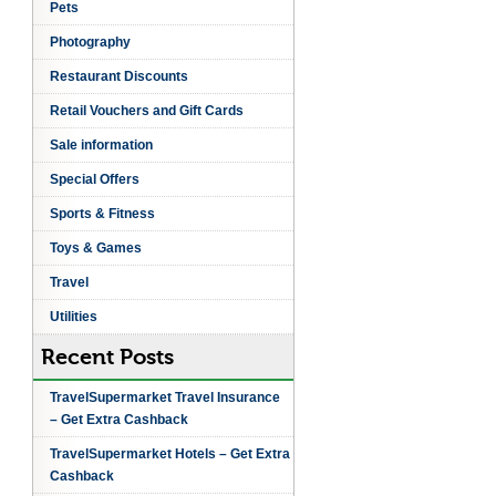
Pets
Photography
Restaurant Discounts
Retail Vouchers and Gift Cards
Sale information
Special Offers
Sports & Fitness
Toys & Games
Travel
Utilities
Recent Posts
TravelSupermarket Travel Insurance
– Get Extra Cashback
TravelSupermarket Hotels – Get Extra
Cashback