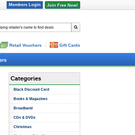
Retail Vouchers
Gift Cards
ers
Categories
Black Discount Card
Books & Magazines
Broadband
CDs & DVDs
Christmas