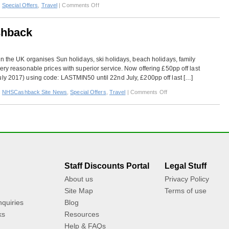
on
,
Special Offers
,
Travel
|
Comments Off
Mark
Warner
shback
–
Extra
Cashback
in the UK organises Sun holidays, ski holidays, beach holidays, family
ery reasonable prices with superior service. Now offering £50pp off last
ly 2017) using code: LASTMIN50 until 22nd July, £200pp off last […]
on
,
NHSCashback Site News
,
Special Offers
,
Travel
|
Comments Off
Mark
Warner
–
Extra
Cashback
Staff Discounts Portal
Legal Stuff
About us
Privacy Policy
Site Map
Terms of use
quiries
Blog
ks
Resources
Help & FAQs