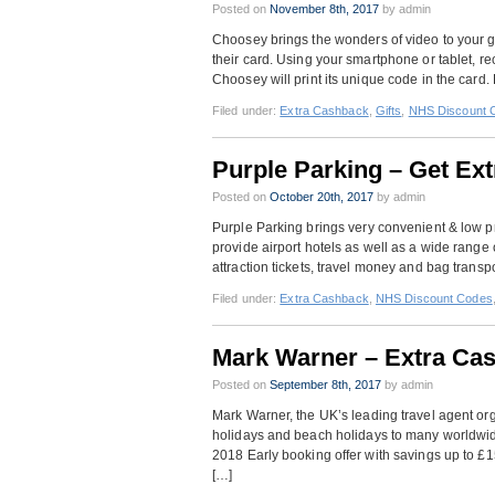
Posted on
November 8th, 2017
by admin
Choosey brings the wonders of video to your g
their card. Using your smartphone or tablet, 
Choosey will print its unique code in the card. 
Filed under:
Extra Cashback
,
Gifts
,
NHS Discount 
Purple Parking – Get Ex
Posted on
October 20th, 2017
by admin
Purple Parking brings very convenient & low pric
provide airport hotels as well as a wide range o
attraction tickets, travel money and bag transp
Filed under:
Extra Cashback
,
NHS Discount Codes
Mark Warner – Extra Ca
Posted on
September 8th, 2017
by admin
Mark Warner, the UK’s leading travel agent org
holidays and beach holidays to many worldwide
2018 Early booking offer with savings up to £
[…]