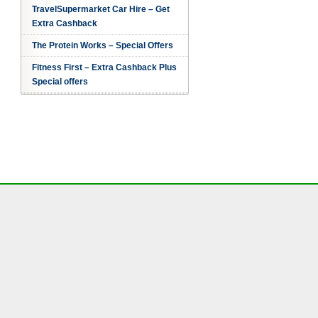
TravelSupermarket Car Hire – Get
Extra Cashback
The Protein Works – Special Offers
Fitness First – Extra Cashback Plus
Special offers