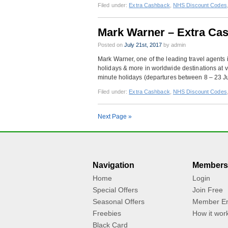
Filed under:
Extra Cashback
,
NHS Discount Codes
Mark Warner – Extra Ca
Posted on
July 21st, 2017
by admin
Mark Warner, one of the leading travel agents 
holidays & more in worldwide destinations at v
minute holidays (departures between 8 – 23 Ju
Filed under:
Extra Cashback
,
NHS Discount Codes
Next Page »
Navigation
Members
Home
Login
Special Offers
Join Free
Seasonal Offers
Member En
Freebies
How it wor
Black Card