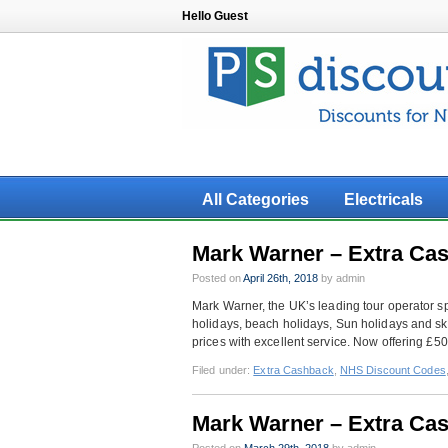
Hello Guest
All Categories
Electricals
Mark Warner – Extra Ca
Posted on
April 26th, 2018
by admin
Mark Warner, the UK’s leading tour operator sp
holidays, beach holidays, Sun holidays and ski
prices with excellent service. Now offering £5
Filed under:
Extra Cashback
,
NHS Discount Codes
Mark Warner – Extra Cas