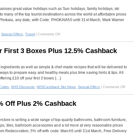
Cashback
anises great value holidays such as Sun holidays, family holidays, ski
to many of the top tourist destinations across the world at affordable prices
f Phokaia, any date, with Code: PHOKAIA50 until 31st March, Mark Warner
on
,
Special Offers
,
Travel
|
Comments Off
Mark
Warner
ur First 3 Boxes Plus 12.5% Cashback
–
Extra
Cashback
d ingredients as well as simple & chef-made recipes that will be delivered to
Plus
ays to prepare easy and healthy meals plus time saving hints & tips. All
Special
offering £10 off your first 3 boxes […]
Offers
on
Codes
,
NHS Discounts
,
NHSCashback Site News
,
Special Offers
|
Comments Off
HelloFre
–
% Off Plus 2% Cashback
£10
Off
Your
tore is selling a wide range of top quality bathrooms, bathroom furniture,
First
 taps, tiles, bathroom accessories and a lot more at very reasonable prices
3
oom Redecoration, 5% off with code: March5 until 31st March, Free Delivery
Boxes
Plus