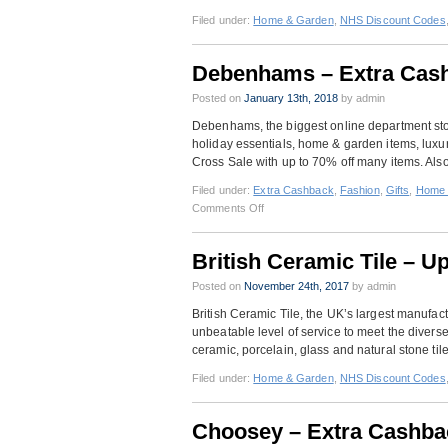
Filed under:
Home & Garden
,
NHS Discount Codes
Debenhams – Extra Cash
Posted on
January 13th, 2018
by admin
Debenhams, the biggest online department store
holiday essentials, home & garden items, luxury
Cross Sale with up to 70% off many items. Also
Filed under:
Extra Cashback
,
Fashion
,
Gifts
,
Home 
on
Comments Off
Debenhams
–
British Ceramic Tile – U
Extra
Cashback
Posted on
November 24th, 2017
by admin
Plus
British Ceramic Tile, the UK’s largest manufactu
Blue
unbeatable level of service to meet the divers
Cross
ceramic, porcelain, glass and natural stone til
Sale
Filed under:
Home & Garden
,
NHS Discount Codes
Choosey – Extra Cashba