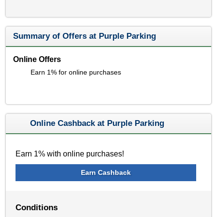
Summary of Offers at Purple Parking
Online Offers
Earn 1% for online purchases
Online Cashback at Purple Parking
Earn 1% with online purchases!
Earn Cashback
Conditions