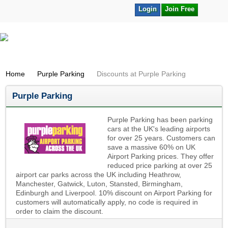
Login
Join Free
Home
Purple Parking
Discounts at Purple Parking
Purple Parking
Purple Parking has been parking
cars at the UK's leading airports
for over 25 years. Customers can
save a massive 60% on UK
Airport Parking prices. They offer
reduced price parking at over 25
airport car parks across the UK including Heathrow,
Manchester, Gatwick, Luton, Stansted, Birmingham,
Edinburgh and Liverpool. 10% discount on Airport Parking for
customers will automatically apply, no code is required in
order to claim the discount.