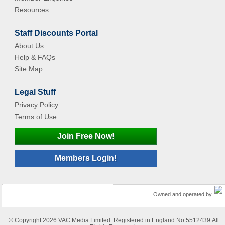
Resources
Staff Discounts Portal
About Us
Help & FAQs
Site Map
Legal Stuff
Privacy Policy
Terms of Use
Join Free Now!
Members Login!
Owned and operated by
© Copyright 2026 VAC Media Limited. Registered in England No.5512439.All