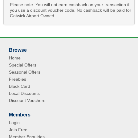
Please note: You will not earn cashback on your transaction if
you use a discount voucher code. No cashback will be paid for
Gatwick Airport Owned.
Browse
Home
Special Offers
Seasonal Offers
Freebies
Black Card
Local Discounts
Discount Vouchers
Members
Login
Join Free
Member Enquiries