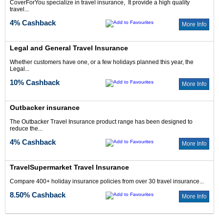
CoverForYou specialize in travel insurance, It provide a high quality
travel...
4% Cashback
More Info
Legal and General Travel Insurance
Whether customers have one, or a few holidays planned this year, the
Legal...
10% Cashback
More Info
Outbacker insurance
The Outbacker Travel Insurance product range has been designed to
reduce the...
4% Cashback
More Info
TravelSupermarket Travel Insurance
Compare 400+ holiday insurance policies from over 30 travel insurance...
8.50% Cashback
More Info