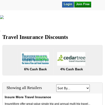
Login
Join Free
.
Travel Insurance Discounts
6% Cash Back
4% Cash Back
Showing all Retailers
Insure More Travel Insurance
InsureMore offer great value single trip and annual multi trip travel...