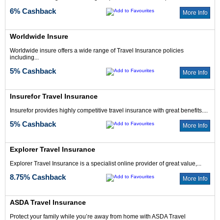
6% Cashback
More Info
Worldwide Insure
Worldwide insure offers a wide range of Travel Insurance policies
including...
5% Cashback
More Info
Insurefor Travel Insurance
Insurefor provides highly competitive travel insurance with great benefits....
5% Cashback
More Info
Explorer Travel Insurance
Explorer Travel Insurance is a specialist online provider of great value,...
8.75% Cashback
More Info
ASDA Travel Insurance
Protect your family while you’re away from home with ASDA Travel