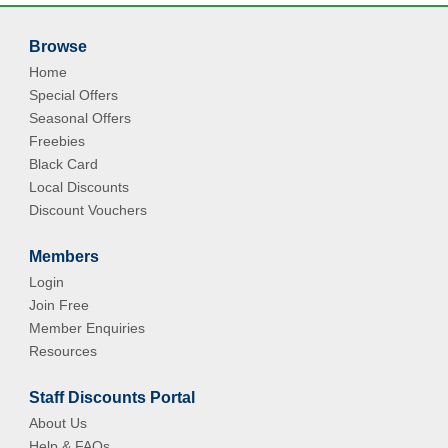
Browse
Home
Special Offers
Seasonal Offers
Freebies
Black Card
Local Discounts
Discount Vouchers
Members
Login
Join Free
Member Enquiries
Resources
Staff Discounts Portal
About Us
Help & FAQs