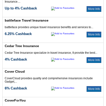
Insurance....
Up to 4% Cashback
More Info
battleface Travel Insurance
battleface provides unique travel insurance benefits and services to...
6.25% Cashback
More Info
Cedar Tree Insurance
Cedar Tree Insurance specialize in travel insurance, It provide the best...
4% Cashback
More Info
Cover Cloud
CoverCloud provides quality and comprehensive insurances include
Gadget,...
6% Cashback
More Info
CoverForYou