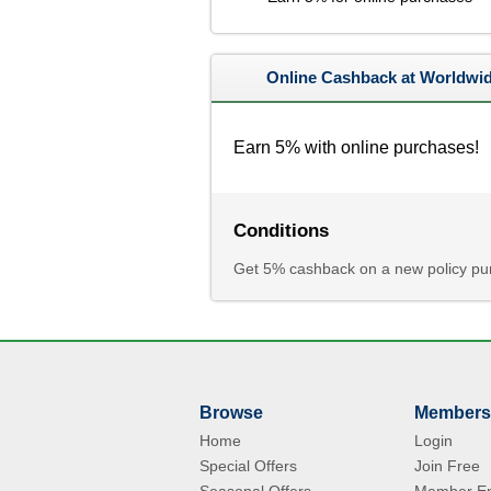
Online Cashback at Worldwid
Earn 5% with online purchases!
Conditions
Get 5% cashback on a new policy pur
Browse
Members
Home
Login
Special Offers
Join Free