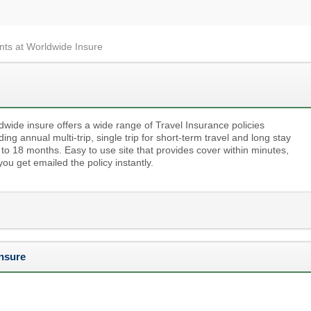
nts at Worldwide Insure
dwide insure offers a wide range of Travel Insurance policies
ding annual multi-trip, single trip for short-term travel and long stay
 to 18 months. Easy to use site that provides cover within minutes,
ou get emailed the policy instantly.
nsure