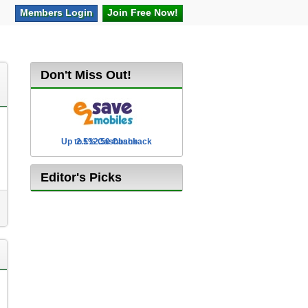
Members
Login
Join Free
Now!
Don't Miss Out!
Up to £12.50 Cashback
2.5% Cashback
Editor's Picks