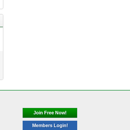
Join Free Now!
Members Login!