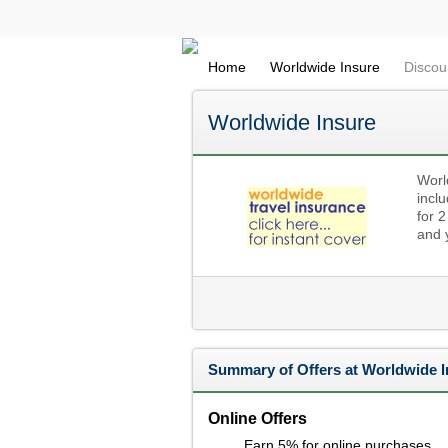
Home
Worldwide Insure
Discou
Worldwide Insure
Worl
inclu
for 2
and y
Summary of Offers at Worldwide I
Online Offers
Earn 5% for online purchases