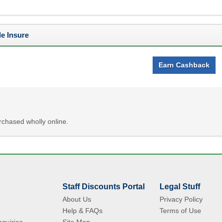
e Insure
Earn Cashback
chased wholly online.
Staff Discounts Portal
Legal Stuff
About Us
Privacy Policy
Help & FAQs
Terms of Use