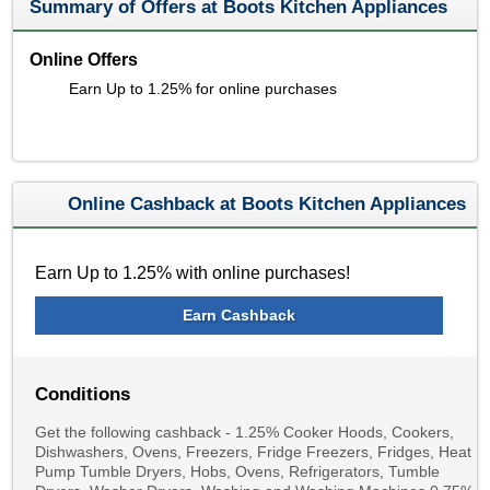
Summary of Offers at Boots Kitchen Appliances
Online Offers
Earn Up to 1.25% for online purchases
Online Cashback at Boots Kitchen Appliances
Earn Up to 1.25% with online purchases!
Earn Cashback
Conditions
Get the following cashback - 1.25% Cooker Hoods, Cookers,
Dishwashers, Ovens, Freezers, Fridge Freezers, Fridges, Heat
Pump Tumble Dryers, Hobs, Ovens, Refrigerators, Tumble