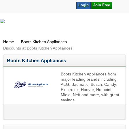
Login
Join Free
Home
Boots Kitchen Appliances
Discounts at Boots Kitchen Appliances
Boots Kitchen Appliances
Boots Kitchen Appliances from
major leading brands including
AEG, Baumatic, Bosch, Candy,
Electrolux, Hoover, Hotpoint,
Miele, Neff and more, with great
savings.