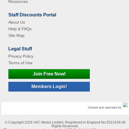
Resources
Staff Discounts Portal
About Us
Help & FAQs
Site Map
Legal Stuff
Privacy Policy
Terms of Use
Join Free Now!
Members Login!
Owned and operated by
© Copyright 2026 VAC Media Limited. Registered in England No.5512439.All
Rights Reserved.