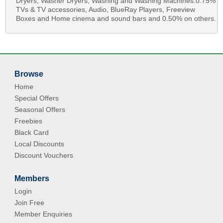
Dryers, Washer Dryers, Washing and Washing Machines.0.75%
TVs & TV accessories, Audio, BlueRay Players, Freeview
Boxes and Home cinema and sound bars and 0.50% on others.
Browse
Home
Special Offers
Seasonal Offers
Freebies
Black Card
Local Discounts
Discount Vouchers
Members
Login
Join Free
Member Enquiries