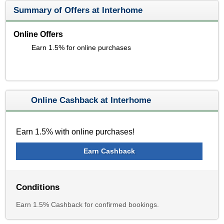
Summary of Offers at Interhome
Online Offers
Earn 1.5% for online purchases
Online Cashback at Interhome
Earn 1.5% with online purchases!
Earn Cashback
Conditions
Earn 1.5% Cashback for confirmed bookings.