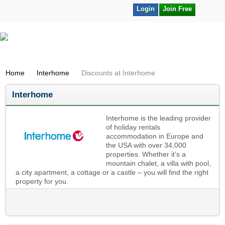
Login
Join Free
Home
Interhome
Discounts at Interhome
Interhome
Interhome is the leading provider
of holiday rentals
accommodation in Europe and
the USA with over 34,000
properties. Whether it’s a
mountain chalet, a villa with pool,
a city apartment, a cottage or a castle – you will find the right
property for you.