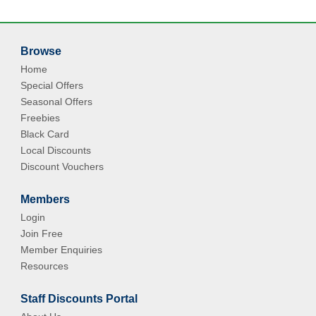
Browse
Home
Special Offers
Seasonal Offers
Freebies
Black Card
Local Discounts
Discount Vouchers
Members
Login
Join Free
Member Enquiries
Resources
Staff Discounts Portal