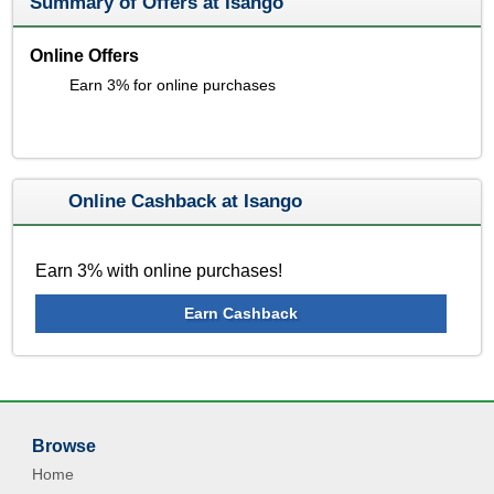
Summary of Offers at Isango
Online Offers
Earn 3% for online purchases
Online Cashback at Isango
Earn 3% with online purchases!
Earn Cashback
Browse
Home