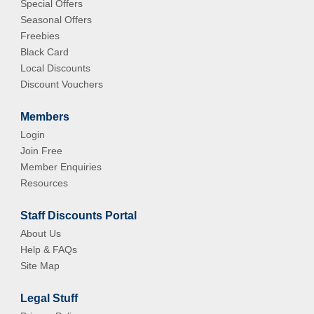
Special Offers
Seasonal Offers
Freebies
Black Card
Local Discounts
Discount Vouchers
Members
Login
Join Free
Member Enquiries
Resources
Staff Discounts Portal
About Us
Help & FAQs
Site Map
Legal Stuff