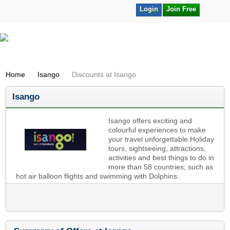
Login
Join Free
Home
Isango
Discounts at Isango
Isango
Isango offers exciting and
colourful experiences to make
your travel unforgettable.Holiday
tours, sightseeing, attractions,
activities and best things to do in
more than 58 countries; such as
hot air balloon flights and swimming with Dolphins.