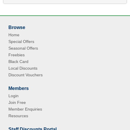
Browse
Home
Special Offers
Seasonal Offers
Freebies
Black Card
Local Discounts
Discount Vouchers
Members
Login
Join Free
Member Enquiries
Resources
Staff Discounts Portal