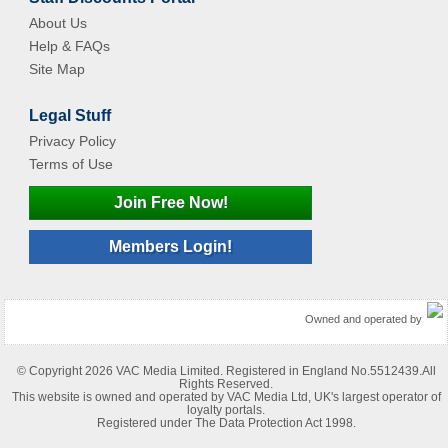
About Us
Help & FAQs
Site Map
Legal Stuff
Privacy Policy
Terms of Use
Join Free Now!
Members Login!
Owned and operated by
© Copyright 2026 VAC Media Limited. Registered in England No.5512439.All
Rights Reserved.
This website is owned and operated by VAC Media Ltd, UK's largest operator of
loyalty portals.
Registered under The Data Protection Act 1998.