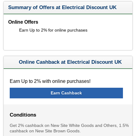
Summary of Offers at Electrical Discount UK
Online Offers
Earn Up to 2% for online purchases
Online Cashback at Electrical Discount UK
Earn Up to 2% with online purchases!
Earn Cashback
Conditions
Get 2% cashback on New Site White Goods and Others, 1.5%
cashback on New Site Brown Goods.