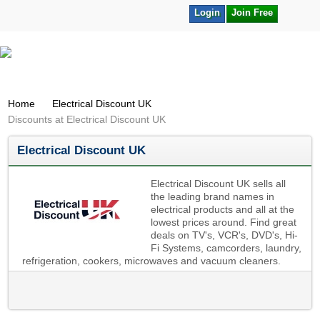
Login
Join Free
Home
Electrical Discount UK
Discounts at Electrical Discount UK
Electrical Discount UK
Electrical Discount UK sells all
the leading brand names in
electrical products and all at the
lowest prices around. Find great
deals on TV's, VCR's, DVD's, Hi-
Fi Systems, camcorders, laundry,
refrigeration, cookers, microwaves and vacuum cleaners.