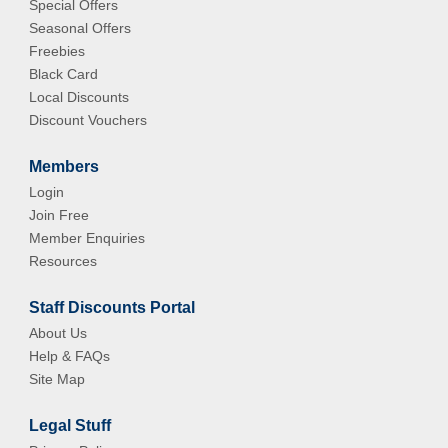
Special Offers
Seasonal Offers
Freebies
Black Card
Local Discounts
Discount Vouchers
Members
Login
Join Free
Member Enquiries
Resources
Staff Discounts Portal
About Us
Help & FAQs
Site Map
Legal Stuff