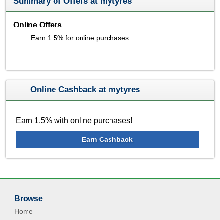
Summary of Offers at mytyres
Online Offers
Earn 1.5% for online purchases
Online Cashback at mytyres
Earn 1.5% with online purchases!
Earn Cashback
Browse
Home