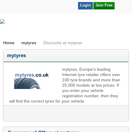
Login
Join Free
Home
mytyres
Discounts at mytyres
mytyres
mytyres, Europe's leading
Internet tyre retailer offers over
100 tyre brands and more than
25,000 models at low prices. If
you enter your vehicle
registration number, then they
will find the correct tyres for your vehicle.