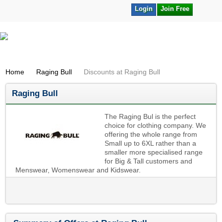
Login
Join Free
Home
Raging Bull
Discounts at Raging Bull
Raging Bull
The Raging Bul is the perfect
choice for clothing company. We
offering the whole range from
Small up to 6XL rather than a
smaller more specialised range
for Big & Tall customers and
Menswear, Womenswear and Kidswear.