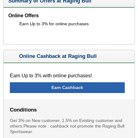
Summary of Offers at Raging Bull
Online Offers
Earn Up to 3% for online purchases
Online Cashback at Raging Bull
Earn Up to 3% with online purchases!
Earn Cashback
Conditions
Get 3% on New customer, 1.5% on Existing customer and
others.Please note : cashback not promote the Raging Bull
Sportswear.