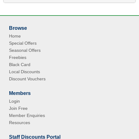
Browse
Home
Special Offers
Seasonal Offers
Freebies
Black Card
Local Discounts
Discount Vouchers
Members
Login
Join Free
Member Enquiries
Resources
Staff Discounts Portal