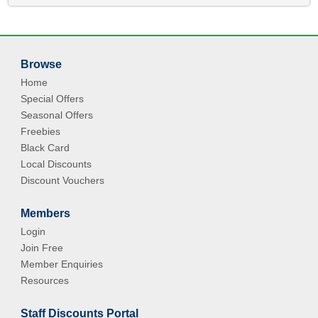
Browse
Home
Special Offers
Seasonal Offers
Freebies
Black Card
Local Discounts
Discount Vouchers
Members
Login
Join Free
Member Enquiries
Resources
Staff Discounts Portal