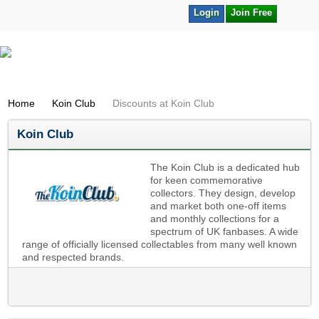
Login
Join Free
Home
Koin Club
Discounts at Koin Club
Koin Club
The Koin Club is a dedicated hub
for keen commemorative
collectors. They design, develop
and market both one-off items
and monthly collections for a
spectrum of UK fanbases. A wide
range of officially licensed collectables from many well known
and respected brands.