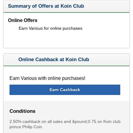
Summary of Offers at Koin Club
Online Offers
Earn Various for online purchases
Online Cashback at Koin Club
Earn Various with online purchases!
Earn Cashback
Conditions
2.50% cashback on all sales and &pound;0.75 on Koin club
prince Philip Coin