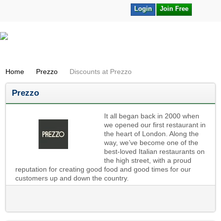
Login
Join Free
Home
Prezzo
Discounts at Prezzo
Prezzo
It all began back in 2000 when
we opened our first restaurant in
the heart of London. Along the
way, we’ve become one of the
best-loved Italian restaurants on
the high street, with a proud
reputation for creating good food and good times for our
customers up and down the country.