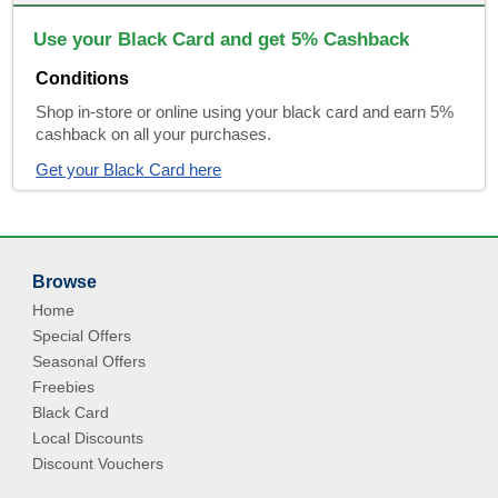
Use your Black Card and get 5% Cashback
Conditions
Shop in-store or online using your black card and earn 5%
cashback on all your purchases.
Get your Black Card here
Browse
Home
Special Offers
Seasonal Offers
Freebies
Black Card
Local Discounts
Discount Vouchers