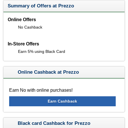
Summary of Offers at Prezzo
Online Offers
No Cashback
In-Store Offers
Earn 5% using Black Card
Online Cashback at Prezzo
Earn No with online purchases!
Earn Cashback
Black card Cashback for Prezzo