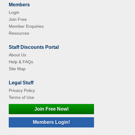
Members
Login
Join Free
Member Enquiries
Resources
Staff Discounts Portal
About Us
Help & FAQs
Site Map
Legal Stuff
Privacy Policy
Terms of Use
Join Free Now!
Members Login!