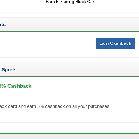
Earn 5% using Black Card
rts
Earn Cashback
 Sports
 5% Cashback
black card and earn 5% cashback on all your purchases.