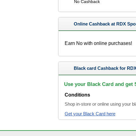
No Cashback
Online Cashback at RDX Spo
Earn No with online purchases!
Black card Cashback for RDX
Use your Black Card and get
Conditions
Shop in-store or online using your 
Get your Black Card here