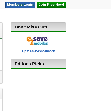
Members
Login
Join Free
Now!
Don't Miss Out!
Up to £12.50 Cashback
2.5% Cashback
Editor's Picks