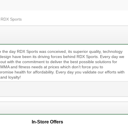
t RDX Sports
e the day RDX Sports was conceived, its superior quality, technology
design have been its driving forces behind RDX Sports. Every day we
 out with the commitment to deliver the best possible solutions for
 MMA and fitness needs at prices which don’t force you to
omise health for affordability. Every day you validate our efforts with
 and loyalty!
In-Store Offers