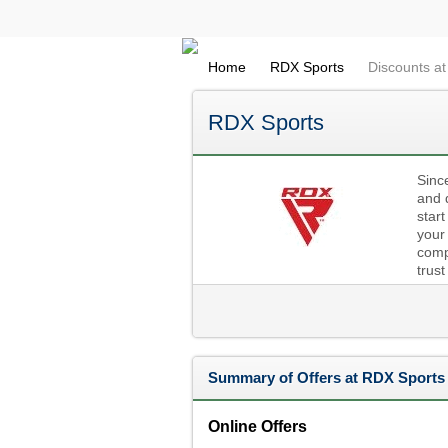
Home
RDX Sports
Discounts a
RDX Sports
Sinc
and 
start
your
compr
trust
Summary of Offers at RDX Sports
Online Offers