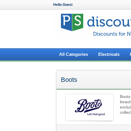
Hello Guest
All Categories
Electricals
Boots
Boots 
beauty
exclu
colle