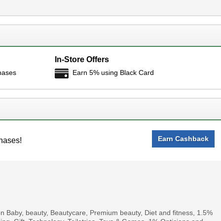
In-Store Offers
hases
Earn 5% using Black Card
Earn Cashback
hases!
 Baby, beauty, Beautycare, Premium beauty, Diet and fitness, 1.5%