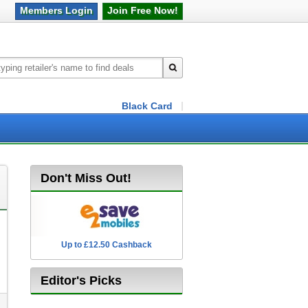
Members
Login
Join Free
Now!
Black Card
Don't Miss Out!
Up to £12.50 Cashback
2.5% Cashback
Editor's Picks