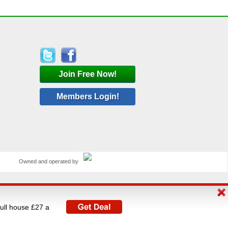
Join Free Now!
Members Login!
Owned and operated by
rated by V A C Media Ltd, UK's largest operator of
full house £27 a
istered under The Data Protection Act 1998.