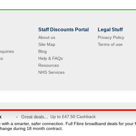
Staff Discounts Portal
Legal Stuff
About us
Privacy Policy
Site Map
Terms of use
quiries
Blog
ks
Help & FAQs
Resources
NHS Services
© Copyright 2004 - 2026 VAC Media Limited. Registered in England No.5512439.
k
-
Great deals...
Up to £47.50 Cashback
taff discounts portal for NHS Staff and their families. This website is owned and ope
e with a smarter, safer connection. Full Fibre broadband deals for your 
count provider and are not affiliated with the NHS or the Department of Health. Reg
hange during 18 month contract.