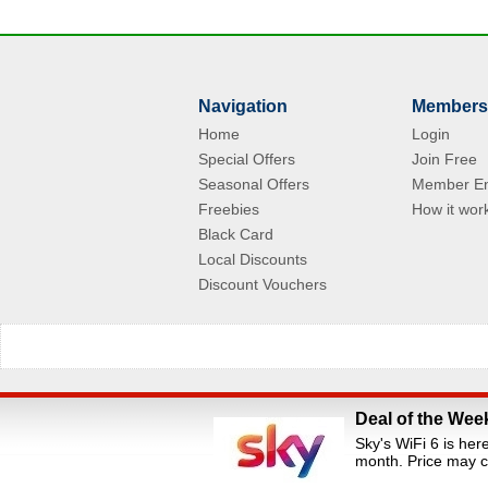
Navigation
Members
Home
Login
Special Offers
Join Free
Seasonal Offers
Member En
Freebies
How it wor
Black Card
Local Discounts
Discount Vouchers
Deal of the Wee
All Rights Reserved.Staff Discounts Portal is a s
Sky's WiFi 6 is her
loyalty portals. We are an independent dis
month. Price may c