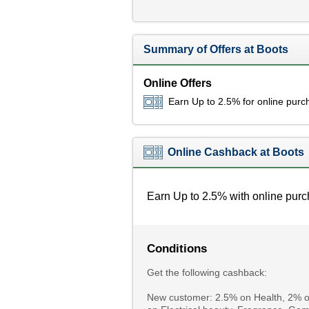
Summary of Offers at Boots
Online Offers
Earn Up to 2.5% for online purc
Online Cashback at Boots
Earn Up to 2.5% with online purc
Conditions
Get the following cashback:
New customer: 2.5% on Health, 2% on