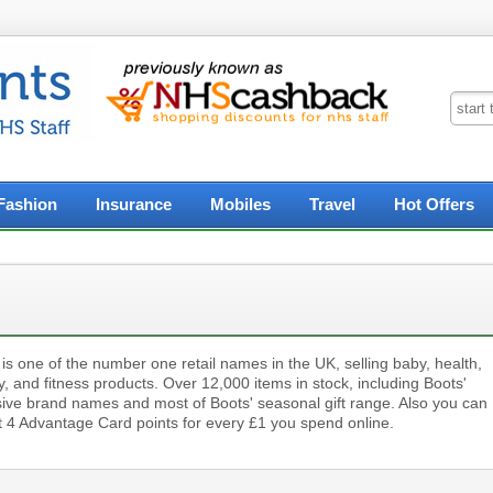
Fashion
Insurance
Mobiles
Travel
Hot Offers
is one of the number one retail names in the UK, selling baby, health,
, and fitness products. Over 12,000 items in stock, including Boots'
sive brand names and most of Boots' seasonal gift range. Also you can
ct 4 Advantage Card points for every £1 you spend online.