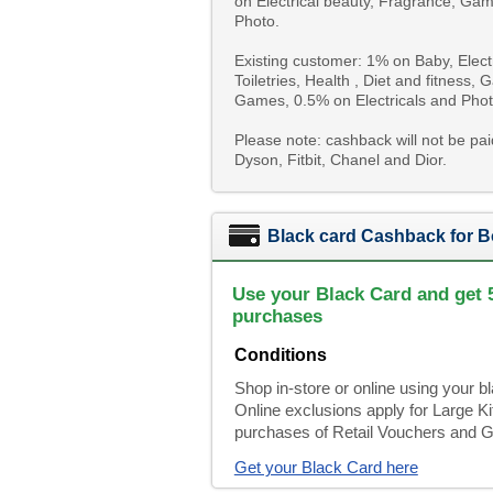
on Electrical beauty, Fragrance, Gam
Photo.
Existing customer: 1% on Baby, Elec
Toiletries, Health , Diet and fitness
Games, 0.5% on Electricals and Phot
Please note: cashback will not be pa
Dyson, Fitbit, Chanel and Dior.
Black card Cashback for B
Use your Black Card and get 
purchases
Conditions
Shop in-store or online using your 
Online exclusions apply for Large 
purchases of Retail Vouchers and Gi
Get your Black Card here