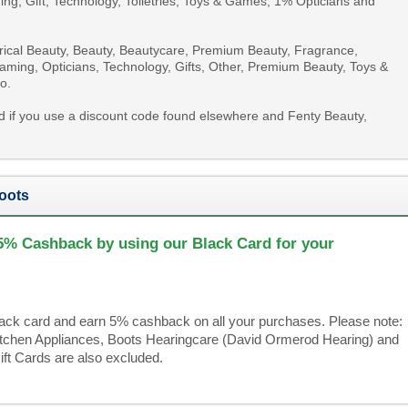
ing, Gift, Technology, Toiletries, Toys & Games, 1% Opticians and
trical Beauty, Beauty, Beautycare, Premium Beauty, Fragrance,
, Gaming, Opticians, Technology, Gifts, Other, Premium Beauty, Toys &
o.
id if you use a discount code found elsewhere and Fenty Beauty,
oots
5% Cashback by using our Black Card for your
black card and earn 5% cashback on all your purchases. Please note:
Kitchen Appliances, Boots Hearingcare (David Ormerod Hearing) and
ft Cards are also excluded.