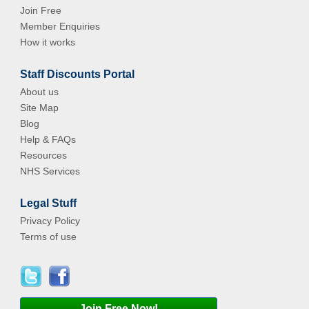
Join Free
Member Enquiries
How it works
Staff Discounts Portal
About us
Site Map
Blog
Help & FAQs
Resources
NHS Services
Legal Stuff
Privacy Policy
Terms of use
Join Free Now!