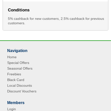
Conditions
5% cashback for new customers, 2.5% cashback for previous
customers.
Navigation
Home
Special Offers
Seasonal Offers
Freebies
Black Card
Local Discounts
Discount Vouchers
Members
Login