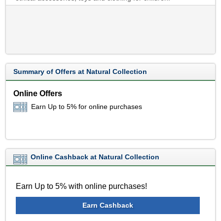
Summary of Offers at Natural Collection
Online Offers
Earn Up to 5% for online purchases
Online Cashback at Natural Collection
Earn Up to 5% with online purchases!
Earn Cashback