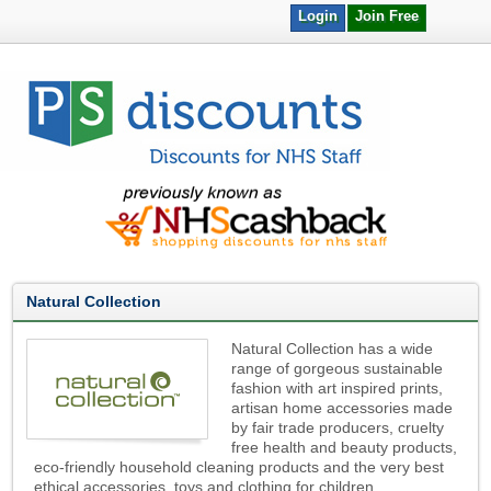
Login
Join Free
Natural Collection
Natural Collection has a wide
range of gorgeous sustainable
fashion with art inspired prints,
artisan home accessories made
by fair trade producers, cruelty
free health and beauty products,
eco-friendly household cleaning products and the very best
ethical accessories, toys and clothing for children.