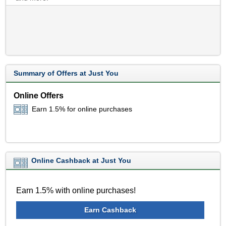
Summary of Offers at Just You
Online Offers
Earn 1.5% for online purchases
Online Cashback at Just You
Earn 1.5% with online purchases!
Earn Cashback