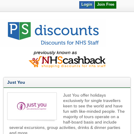
Login
Join Free
Just You
Just You offer holidays
exclusively for single travellers
keen to see the world and have
fun with like-minded people. The
majority of tours operate on a
half-board basis and include
several excursions, group activities, drinks & dinner parties
and more.