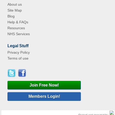
About us
Site Map
Blog
Help & FAQs
Resources
NHS Services
Legal Stuff
Privacy Policy
Terms of use
Join Free Now!
Members Login!