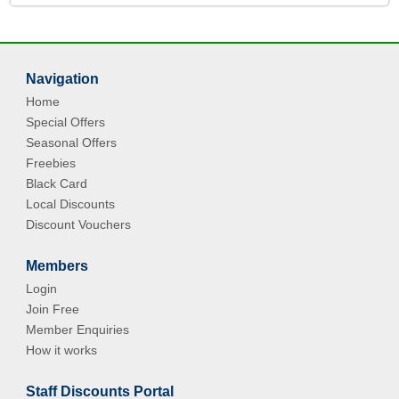
Navigation
Home
Special Offers
Seasonal Offers
Freebies
Black Card
Local Discounts
Discount Vouchers
Members
Login
Join Free
Member Enquiries
How it works
Staff Discounts Portal