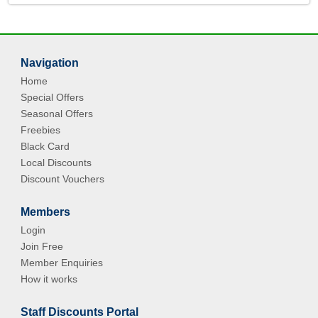
Navigation
Home
Special Offers
Seasonal Offers
Freebies
Black Card
Local Discounts
Discount Vouchers
Members
Login
Join Free
Member Enquiries
How it works
Staff Discounts Portal