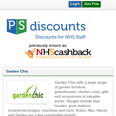
Login
Join Free
Garden Chic
Garden Chic sells a large range
of garden furniture,
greenhouses, chicken coop, gifts
and accessories at valuable
prices. Ranges include play
houses, grow stations,
ornamental bridges, machines and tools. Action, Alko, Handy
and Samba are a few outstanding brands.