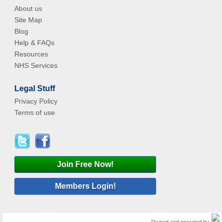
About us
Site Map
Blog
Help & FAQs
Resources
NHS Services
Legal Stuff
Privacy Policy
Terms of use
Join Free Now!
Members Login!