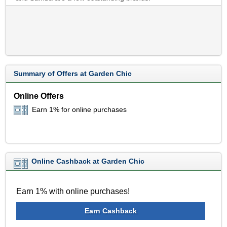
Summary of Offers at Garden Chic
Online Offers
Earn 1% for online purchases
Online Cashback at Garden Chic
Earn 1% with online purchases!
Earn Cashback