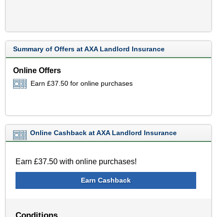
Summary of Offers at AXA Landlord Insurance
Online Offers
Earn £37.50 for online purchases
Online Cashback at AXA Landlord Insurance
Earn £37.50 with online purchases!
Earn Cashback
Conditions