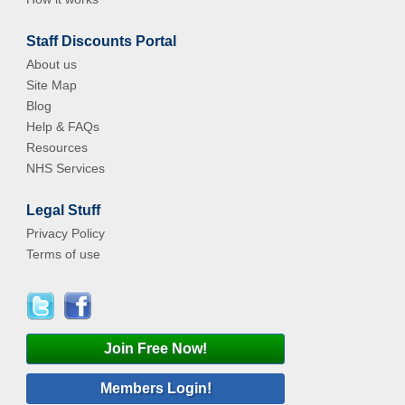
Staff Discounts Portal
About us
Site Map
Blog
Help & FAQs
Resources
NHS Services
Legal Stuff
Privacy Policy
Terms of use
Join Free Now!
Members Login!