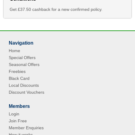
Get £37.50 cashback for a new confirmed policy.
Navigation
Home
Special Offers
Seasonal Offers
Freebies
Black Card
Local Discounts
Discount Vouchers
Members
Login
Join Free
Member Enquiries
How it works