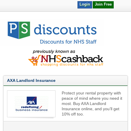
Login
Join Free
AXA Landlord Insurance
Protect your rental property with
peace of mind where you need it
most. Buy AXA Landlord
Insurance online, and you’ll get
10% off too.