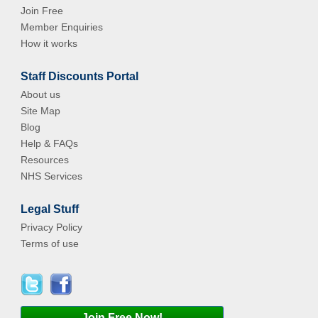
Join Free
Member Enquiries
How it works
Staff Discounts Portal
About us
Site Map
Blog
Help & FAQs
Resources
NHS Services
Legal Stuff
Privacy Policy
Terms of use
Join Free Now!