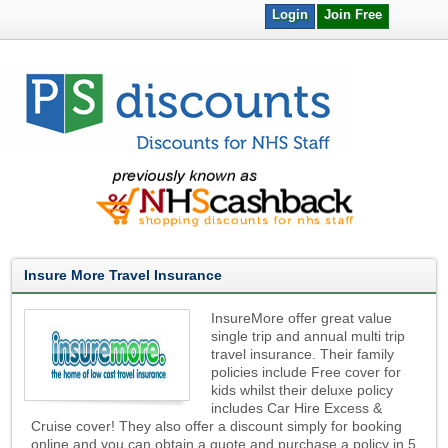
Login
Join Free
Insure More Travel Insurance
InsureMore offer great value
single trip and annual multi trip
travel insurance. Their family
policies include Free cover for
kids whilst their deluxe policy
includes Car Hire Excess &
Cruise cover! They also offer a discount simply for booking
online and you can obtain a quote and purchase a policy in 5