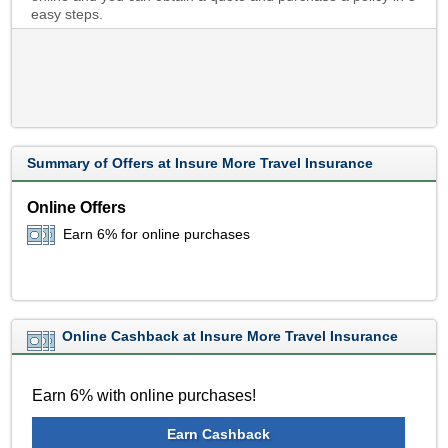
easy steps.
Summary of Offers at Insure More Travel Insurance
Online Offers
Earn 6% for online purchases
Online Cashback at Insure More Travel Insurance
Earn 6% with online purchases!
Earn Cashback