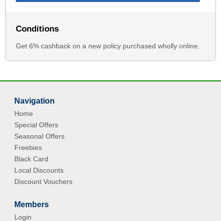
Conditions
Get 6% cashback on a new policy purchased wholly online.
Navigation
Home
Special Offers
Seasonal Offers
Freebies
Black Card
Local Discounts
Discount Vouchers
Members
Login