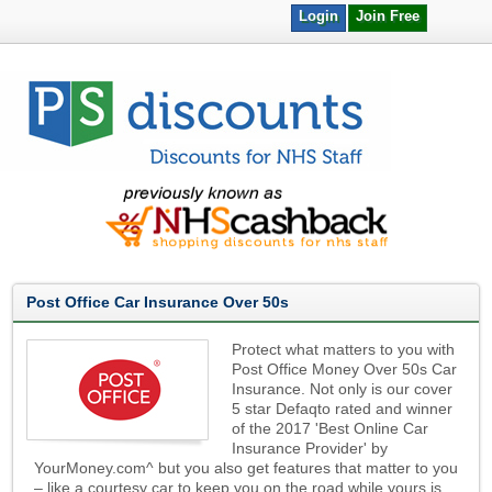
Login
Join Free
Post Office Car Insurance Over 50s
Protect what matters to you with
Post Office Money Over 50s Car
Insurance. Not only is our cover
5 star Defaqto rated and winner
of the 2017 'Best Online Car
Insurance Provider' by
YourMoney.com^ but you also get features that matter to you
– like a courtesy car to keep you on the road while yours is