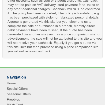
other discounts such as staff or student discounts. Cashback
may not be paid on VAT, delivery, card payment fees, taxes or
any other additional charges. Cashback will NOT be confirmed
if: The policy has been cancelled, The policy is fraudulent, e.g.
has been purchased with stolen or fabricated personal details,
A quote is generated via this site but you telephone us to
complete the sale or purchased in a branch, Monthly direct
debit payments have been missed, If the quote has been
generated via another site (such as a price comparison site) or
advertisement, the sale will not be attributed to this site and you
will not receive your cashback. Equally if you get a quote via
this site links but then purchase using a price comparison site,
you will not receive cashback.
Navigation
Home
Special Offers
Seasonal Offers
Freebies
Black Card