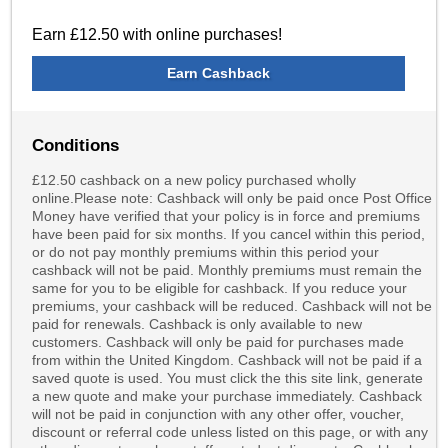
Earn £12.50 with online purchases!
Earn Cashback
Conditions
£12.50 cashback on a new policy purchased wholly
online.Please note: Cashback will only be paid once Post Office
Money have verified that your policy is in force and premiums
have been paid for six months. If you cancel within this period,
or do not pay monthly premiums within this period your
cashback will not be paid. Monthly premiums must remain the
same for you to be eligible for cashback. If you reduce your
premiums, your cashback will be reduced. Cashback will not be
paid for renewals. Cashback is only available to new
customers. Cashback will only be paid for purchases made
from within the United Kingdom. Cashback will not be paid if a
saved quote is used. You must click the this site link, generate
a new quote and make your purchase immediately. Cashback
will not be paid in conjunction with any other offer, voucher,
discount or referral code unless listed on this page, or with any