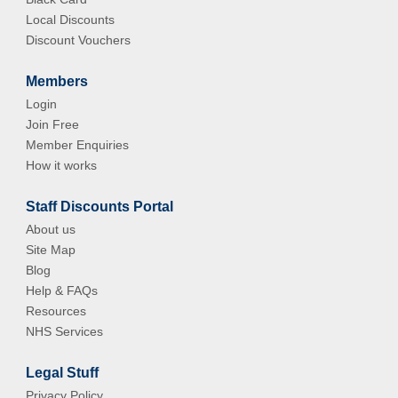
Local Discounts
Discount Vouchers
Members
Login
Join Free
Member Enquiries
How it works
Staff Discounts Portal
About us
Site Map
Blog
Help & FAQs
Resources
NHS Services
Legal Stuff
Privacy Policy