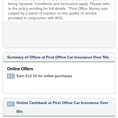
being repaired. Conditions and exclusions apply. Please refer
to the policy wording for full details. ^Post Office Money was
judged by a panel of readers on the quality of service
provided in conjunction with BISL.
Summary of Offers at Post Office Car Insurance Over 50s
Online Offers
Earn £12.50 for online purchases
Online Cashback at Post Office Car Insurance Over
50s