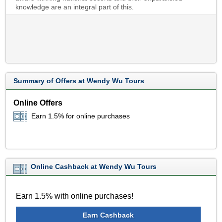
knowledge are an integral part of this.
Summary of Offers at Wendy Wu Tours
Online Offers
Earn 1.5% for online purchases
Online Cashback at Wendy Wu Tours
Earn 1.5% with online purchases!
Earn Cashback