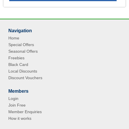
Navigation
Home
Special Offers
Seasonal Offers
Freebies
Black Card
Local Discounts
Discount Vouchers
Members
Login
Join Free
Member Enquiries
How it works