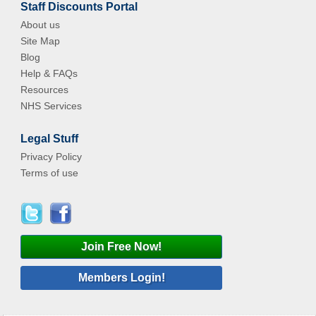
Staff Discounts Portal
About us
Site Map
Blog
Help & FAQs
Resources
NHS Services
Legal Stuff
Privacy Policy
Terms of use
Join Free Now!
Members Login!