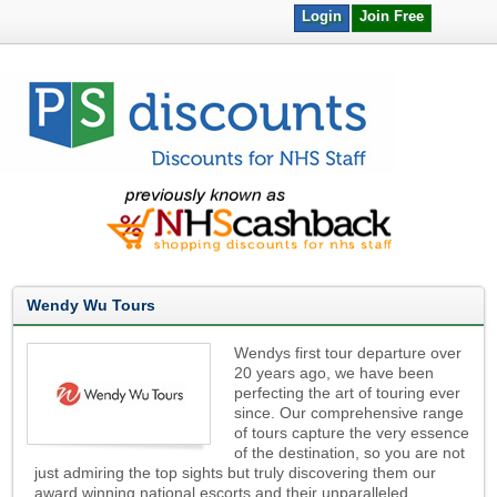
Login
Join Free
Wendy Wu Tours
Wendys first tour departure over
20 years ago, we have been
perfecting the art of touring ever
since. Our comprehensive range
of tours capture the very essence
of the destination, so you are not
just admiring the top sights but truly discovering them our
award winning national escorts and their unparalleled