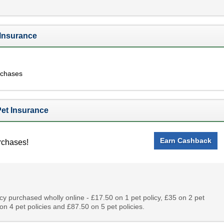
 Insurance
rchases
et Insurance
Earn Cashback
rchases!
cy purchased wholly online - £17.50 on 1 pet policy, £35 on 2 pet
 on 4 pet policies and £87.50 on 5 pet policies.