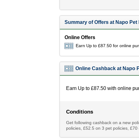
Summary of Offers at Napo Pet
Online Offers
Earn Up to £87.50 for online pu
Online Cashback at Napo P
Earn Up to £87.50 with online pu
Conditions
Get following cashback on a new poli
policies, £52.5 on 3 pet policies, £70