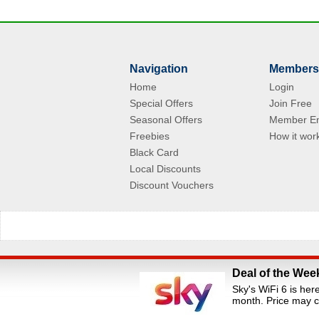
Navigation
Members
Home
Login
Special Offers
Join Free
Seasonal Offers
Member En
Freebies
How it wor
Black Card
Local Discounts
Discount Vouchers
Deal of the Wee
All Rights Reserved.Staff Discounts Portal is a s
Sky's WiFi 6 is her
loyalty portals. We are an independent dis
month. Price may c