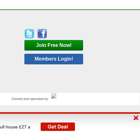
Join Free Now!
Members Login!
Owned and operated by
rated by V A C Media Ltd, UK's largest operator of
full house £27 a
istered under The Data Protection Act 1998.