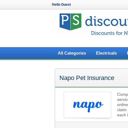
Hello Guest
All Categories
Electricals
Napo Pet Insurance
Compre
servi
online
claim 
each i