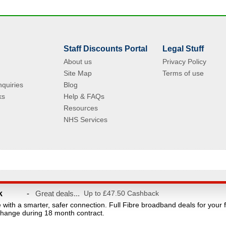
Staff Discounts Portal
Legal Stuff
About us
Privacy Policy
Site Map
Terms of use
quiries
Blog
ks
Help & FAQs
Resources
NHS Services
© Copyright 2004 - 2026 VAC Media Limited. Registered in England No.5512439.
k
-
Great deals...
Up to £47.50 Cashback
taff discounts portal for NHS Staff and their families. This website is owned and ope
e with a smarter, safer connection. Full Fibre broadband deals for your 
count provider and are not affiliated with the NHS or the Department of Health. Reg
hange during 18 month contract.