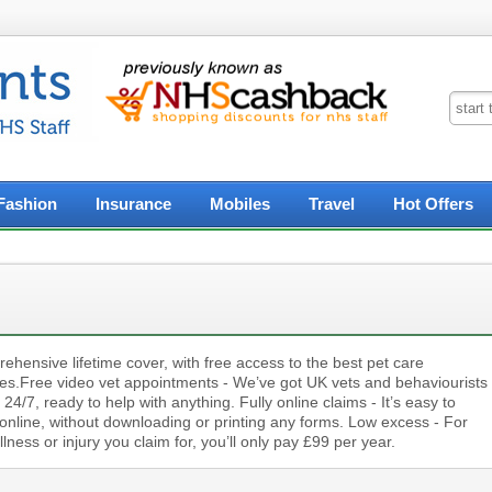
Fashion
Insurance
Mobiles
Travel
Hot Offers
hensive lifetime cover, with free access to the best pet care
ces.Free video vet appointments - We’ve got UK vets and behaviourists
 24/7, ready to help with anything. Fully online claims - It’s easy to
online, without downloading or printing any forms. Low excess - For
llness or injury you claim for, you’ll only pay £99 per year.