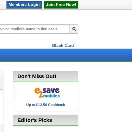
Members
Login
Join Free
Now!
Black Card
Don't Miss Out!
Up to £12.50 Cashback
2.5% Cashback
Editor's Picks