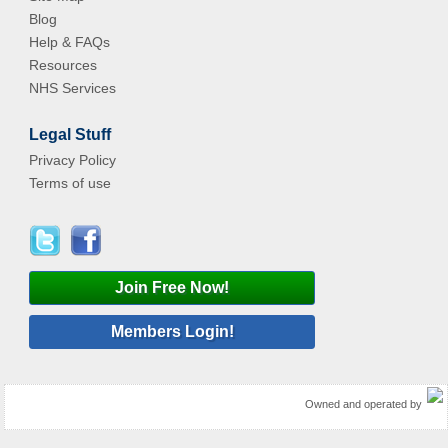
Blog
Help & FAQs
Resources
NHS Services
Legal Stuff
Privacy Policy
Terms of use
Join Free Now!
Members Login!
Owned and operated by