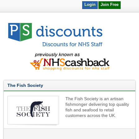
Login
Join Free
The Fish Society
The Fish Society is an artisan
fishmonger delivering top quality
fish and seafood to retail
customers across the UK.