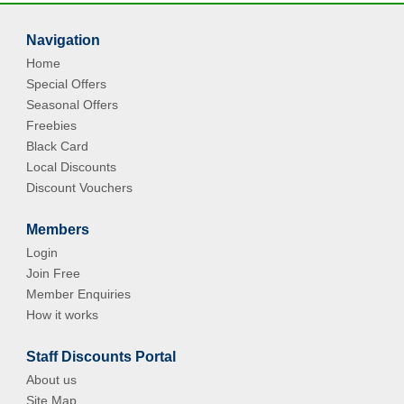
Navigation
Home
Special Offers
Seasonal Offers
Freebies
Black Card
Local Discounts
Discount Vouchers
Members
Login
Join Free
Member Enquiries
How it works
Staff Discounts Portal
About us
Site Map