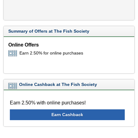
Summary of Offers at The Fish Society
Online Offers
Earn 2.50% for online purchases
Online Cashback at The Fish Society
Earn 2.50% with online purchases!
Earn Cashback