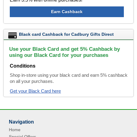
Earn Cashback
Black card Cashback for Cadbury Gifts Direct
Use your Black Card and get 5% Cashback by
using our Black Card for your purchases
Conditions
Shop in-store using your black card and earn 5% cashback
on all your purchases.
Get your Black Card here
Navigation
Home
Special Offers