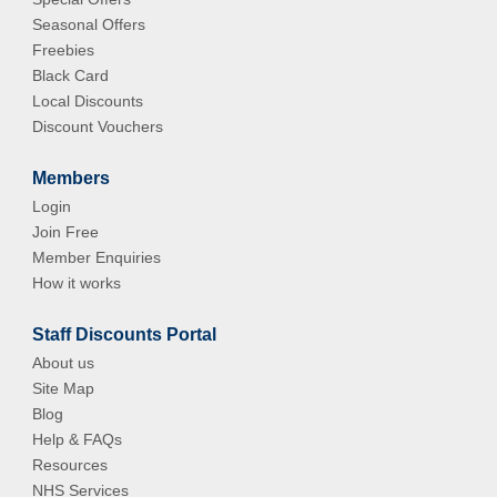
Seasonal Offers
Freebies
Black Card
Local Discounts
Discount Vouchers
Members
Login
Join Free
Member Enquiries
How it works
Staff Discounts Portal
About us
Site Map
Blog
Help & FAQs
Resources
NHS Services