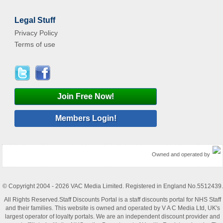
Legal Stuff
Privacy Policy
Terms of use
Join Free Now!
Members Login!
Owned and operated by
© Copyright 2004 - 2026 VAC Media Limited. Registered in England No.5512439.
All Rights Reserved.Staff Discounts Portal is a staff discounts portal for NHS Staff
and their families. This website is owned and operated by V A C Media Ltd, UK's
largest operator of loyalty portals. We are an independent discount provider and