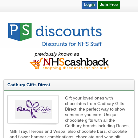
Login
Join Free
Cadbury Gifts Direct
Gift your loved ones with
chocolates from Cadbury Gifts
Direct, the perfect way to show
someone you care. Unique
chocolate gifts with all the
Cadbury brands including Roses,
Milk Tray, Heroes and Wispa; also chocolate bars, chocolate
and flower hamper combinations; chocolate and wine gift