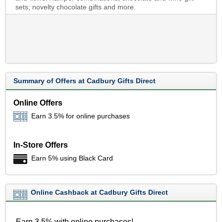
sets; novelty chocolate gifts and more.
Summary of Offers at Cadbury Gifts Direct
Online Offers
Earn 3.5% for online purchases
In-Store Offers
Earn 5% using Black Card
Online Cashback at Cadbury Gifts Direct
Earn 3.5% with online purchases!