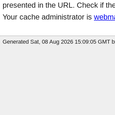
presented in the URL. Check if the
Your cache administrator is
webma
Generated Sat, 08 Aug 2026 15:09:05 GMT by