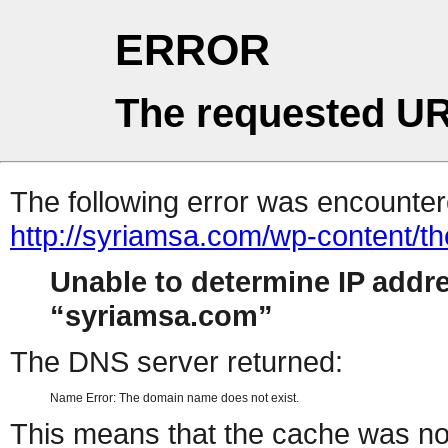
ERROR
The requested UR
The following error was encountere
http://syriamsa.com/wp-content/
Unable to determine IP addr
syriamsa.com
The DNS server returned:
Name Error: The domain name does not exist.
This means that the cache was no