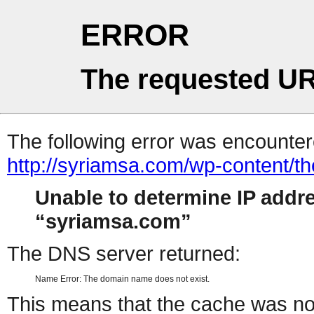
ERROR
The requested UR
The following error was encountere
http://syriamsa.com/wp-content/
Unable to determine IP addr
syriamsa.com
The DNS server returned:
Name Error: The domain name does not exist.
This means that the cache was no