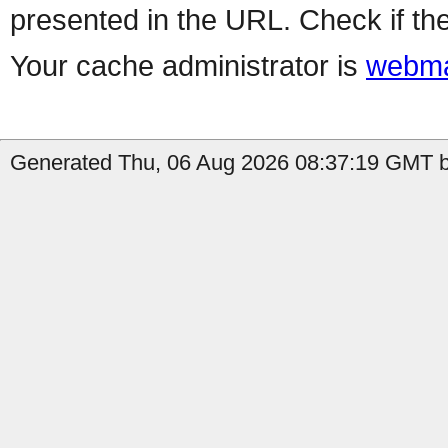
presented in the URL. Check if the
Your cache administrator is
webma
Generated Thu, 06 Aug 2026 08:37:19 GMT by