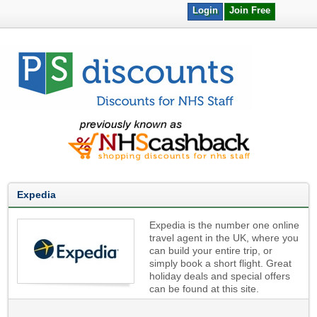
Login
Join Free
Expedia
Expedia is the number one online
travel agent in the UK, where you
can build your entire trip, or
simply book a short flight. Great
holiday deals and special offers
can be found at this site.