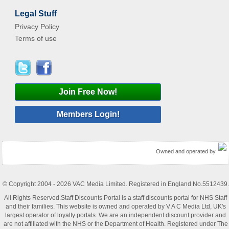
Legal Stuff
Privacy Policy
Terms of use
Join Free Now!
Members Login!
Owned and operated by
© Copyright 2004 - 2026 VAC Media Limited. Registered in England No.5512439.
All Rights Reserved.Staff Discounts Portal is a staff discounts portal for NHS Staff
and their families. This website is owned and operated by V A C Media Ltd, UK's
largest operator of loyalty portals. We are an independent discount provider and
are not affiliated with the NHS or the Department of Health. Registered under The