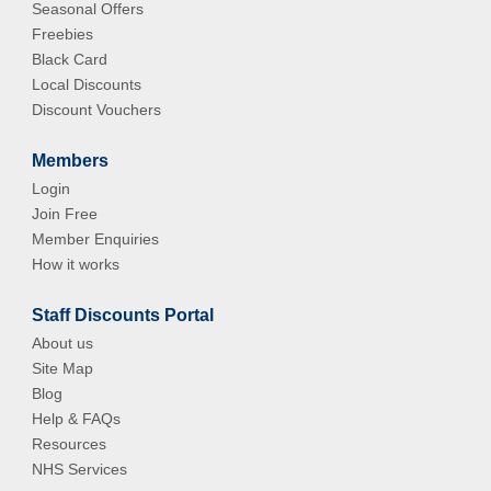
Seasonal Offers
Freebies
Black Card
Local Discounts
Discount Vouchers
Members
Login
Join Free
Member Enquiries
How it works
Staff Discounts Portal
About us
Site Map
Blog
Help & FAQs
Resources
NHS Services