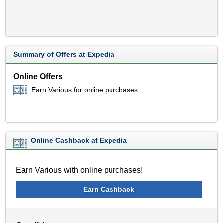
Summary of Offers at Expedia
Online Offers
Earn Various for online purchases
Online Cashback at Expedia
Earn Various with online purchases!
Earn Cashback