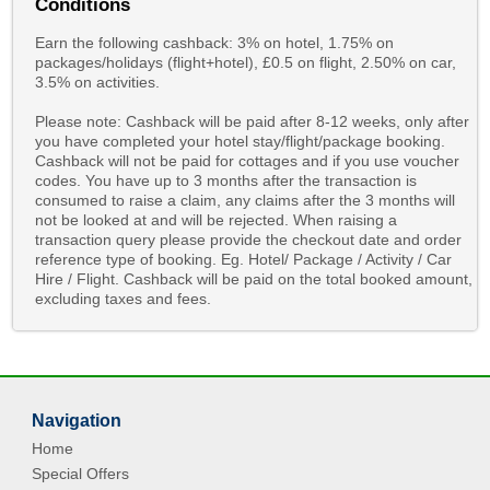
Conditions
Earn the following cashback: 3% on hotel, 1.75% on
packages/holidays (flight+hotel), £0.5 on flight, 2.50% on car,
3.5% on activities.
Please note: Cashback will be paid after 8-12 weeks, only after
you have completed your hotel stay/flight/package booking.
Cashback will not be paid for cottages and if you use voucher
codes. You have up to 3 months after the transaction is
consumed to raise a claim, any claims after the 3 months will
not be looked at and will be rejected. When raising a
transaction query please provide the checkout date and order
reference type of booking. Eg. Hotel/ Package / Activity / Car
Hire / Flight. Cashback will be paid on the total booked amount,
excluding taxes and fees.
Navigation
Home
Special Offers