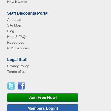
How it works
Staff Discounts Portal
About us
Site Map
Blog
Help & FAQs
Resources
NHS Services
Legal Stuff
Privacy Policy
Terms of use
Join Free Now!
Members Login!