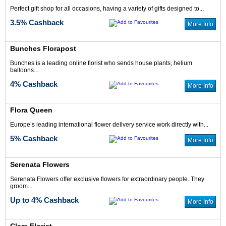
Perfect gift shop for all occasions, having a variety of gifts designed to...
3.5% Cashback
More Info
Bunches Florapost
3.5% Cash Back
5% Cash Back
Bunches is a leading online florist who sends house plants, helium
balloons...
4% Cashback
More Info
Flora Queen
Europe’s leading international flower delivery service work directly with...
2% Cash Back
2.5% Cash Back
5% Cashback
More Info
Serenata Flowers
Serenata Flowers offer exclusive flowers for extraordinary people. They
groom...
Up to 4% Cashback
More Info