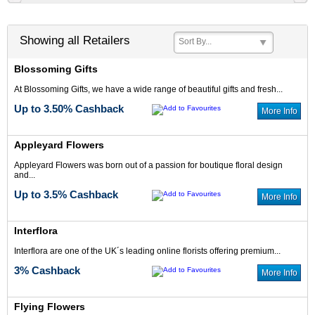
Showing all Retailers
Sort By...
Blossoming Gifts
3% Cash Back
3.5% Cash Back
At Blossoming Gifts, we have a wide range of beautiful gifts and fresh...
Up to 3.50% Cashback
More Info
Appleyard Flowers
Appleyard Flowers was born out of a passion for boutique floral design
and...
4% Cash Back
5% Cash Back
Up to 3.5% Cashback
More Info
Interflora
Interflora are one of the UK´s leading online florists offering premium...
3% Cashback
More Info
Up to 4% Cash
5% Cash Back
Back
Flying Flowers