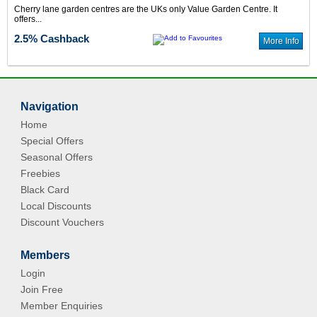
Cherry lane garden centres are the UKs only Value Garden Centre. It
offers...
2.5% Cashback
More Info
Navigation
Home
Special Offers
Seasonal Offers
Freebies
Black Card
Local Discounts
Discount Vouchers
Members
Login
Join Free
Member Enquiries