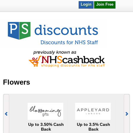
Login
Join Free
Flowers
Up to 3.50% Cash
Up to 3.5% Cash
Back
Back