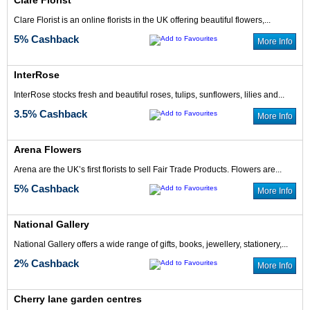
Clare Florist
Clare Florist is an online florists in the UK offering beautiful flowers,...
5% Cashback
More Info
InterRose
InterRose stocks fresh and beautiful roses, tulips, sunflowers, lilies and...
3.5% Cashback
More Info
Arena Flowers
Arena are the UK’s first florists to sell Fair Trade Products. Flowers are...
5% Cashback
More Info
National Gallery
National Gallery offers a wide range of gifts, books, jewellery, stationery,...
2% Cashback
More Info
Cherry lane garden centres