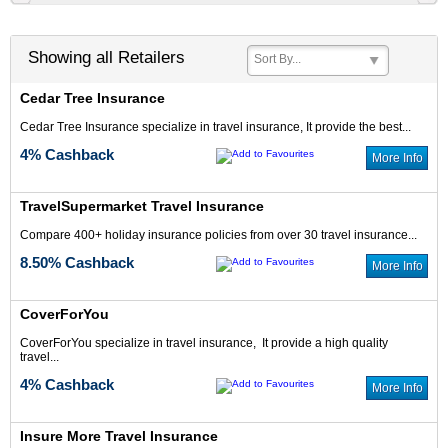
Showing all Retailers
Sort By...
Cedar Tree Insurance
4% Cash Back
6% Cash Back
Cedar Tree Insurance specialize in travel insurance, It provide the best...
4% Cashback
More Info
TravelSupermarket Travel Insurance
Compare 400+ holiday insurance policies from over 30 travel insurance...
8.50% Cashback
More Info
8.75% Cash Back
6% Cash Back
CoverForYou
CoverForYou specialize in travel insurance, It provide a high quality
travel...
4% Cashback
More Info
Up to 7.5% Cash
4% Cash Back
Back
Insure More Travel Insurance