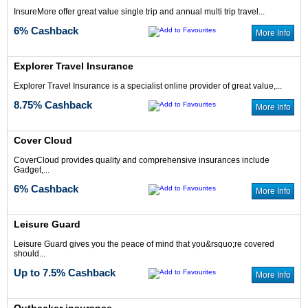
InsureMore offer great value single trip and annual multi trip travel...
6% Cashback
More Info
Explorer Travel Insurance
Up to 4% Cash
5% Cash Back
Explorer Travel Insurance is a specialist online provider of great value,...
Back
8.75% Cashback
More Info
Cover Cloud
CoverCloud provides quality and comprehensive insurances include
Gadget,...
5% Cash Back
10% Cash Back
6% Cashback
More Info
Leisure Guard
Leisure Guard gives you the peace of mind that you&rsquo;re covered
should...
Up to 7.5% Cashback
More Info
6.25% Cash Back