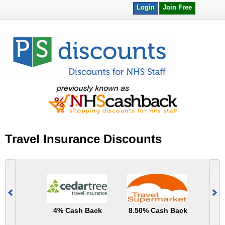
Login
Join Free
Travel Insurance Discounts
4% Cash Back
8.50% Cash Back