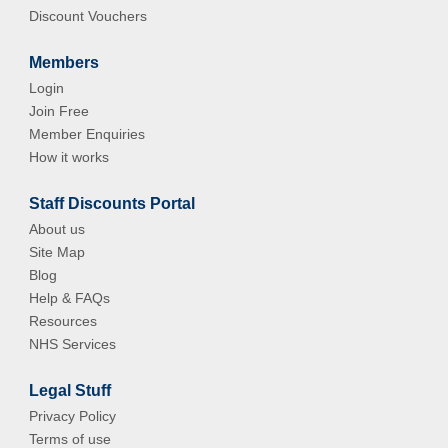
Discount Vouchers
Members
Login
Join Free
Member Enquiries
How it works
Staff Discounts Portal
About us
Site Map
Blog
Help & FAQs
Resources
NHS Services
Legal Stuff
Privacy Policy
Terms of use