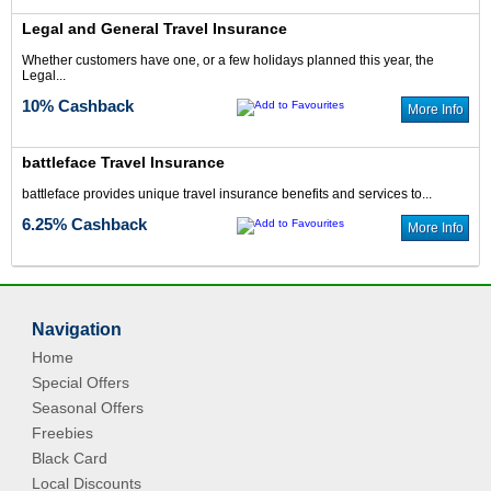
Legal and General Travel Insurance
Whether customers have one, or a few holidays planned this year, the
Legal...
10% Cashback
More Info
battleface Travel Insurance
battleface provides unique travel insurance benefits and services to...
6.25% Cashback
More Info
Navigation
Home
Special Offers
Seasonal Offers
Freebies
Black Card
Local Discounts