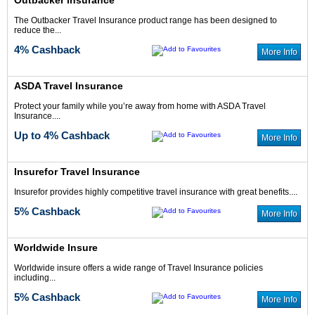
Outbacker insurance
The Outbacker Travel Insurance product range has been designed to
reduce the...
4% Cashback
More Info
ASDA Travel Insurance
Protect your family while you’re away from home with ASDA Travel
Insurance....
Up to 4% Cashback
More Info
Insurefor Travel Insurance
Insurefor provides highly competitive travel insurance with great benefits....
5% Cashback
More Info
Worldwide Insure
Worldwide insure offers a wide range of Travel Insurance policies
including...
5% Cashback
More Info