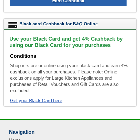
Earn Cashback
Black card Cashback for B&Q Online
Use your Black Card and get 4% Cashback by
using our Black Card for your purchases
Conditions
Shop in-store or online using your black card and earn 4%
cashback on all your purchases. Please note: Online
exclusions apply for Large Kitchen Appliances and
purchases of Retail Vouchers and Gift Cards are also
excluded.
Get your Black Card here
Navigation