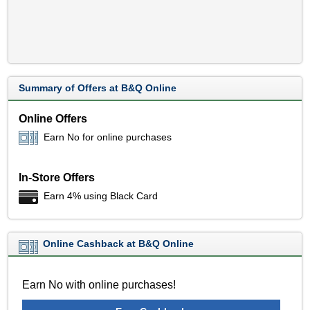
Summary of Offers at B&Q Online
Online Offers
Earn No for online purchases
In-Store Offers
Earn 4% using Black Card
Online Cashback at B&Q Online
Earn No with online purchases!