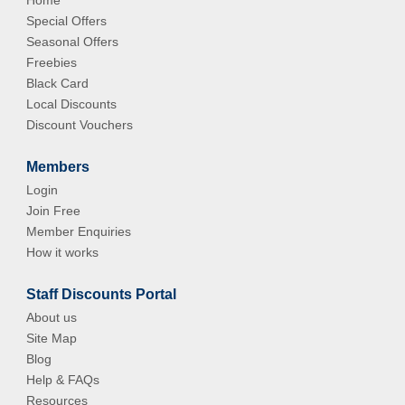
Home
Special Offers
Seasonal Offers
Freebies
Black Card
Local Discounts
Discount Vouchers
Members
Login
Join Free
Member Enquiries
How it works
Staff Discounts Portal
About us
Site Map
Blog
Help & FAQs
Resources