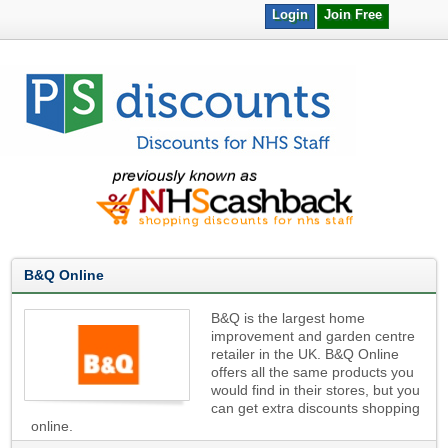
Login
Join Free
B&Q Online
B&Q is the largest home
improvement and garden centre
retailer in the UK. B&Q Online
offers all the same products you
would find in their stores, but you
can get extra discounts shopping
online.