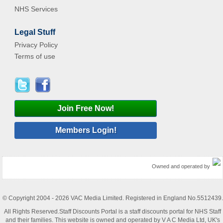
NHS Services
Legal Stuff
Privacy Policy
Terms of use
Join Free Now!
Members Login!
Owned and operated by
© Copyright 2004 - 2026 VAC Media Limited. Registered in England No.5512439.
All Rights Reserved.Staff Discounts Portal is a staff discounts portal for NHS Staff
and their families. This website is owned and operated by V A C Media Ltd, UK's