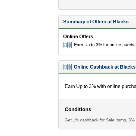
Summary of Offers at Blacks
Online Offers
Earn Up to 3% for online purch
Online Cashback at Blacks
Earn Up to 3% with online purch
Conditions
Get 1% cashback for Sale items, 3% c