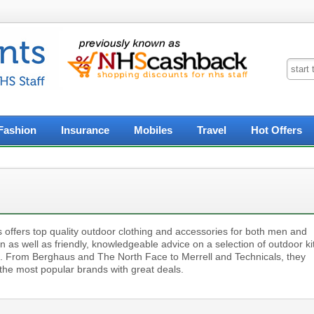
Fashion
Insurance
Mobiles
Travel
Hot Offers
 offers top quality outdoor clothing and accessories for both men and
as well as friendly, knowledgeable advice on a selection of outdoor ki
e. From Berghaus and The North Face to Merrell and Technicals, they
 the most popular brands with great deals.