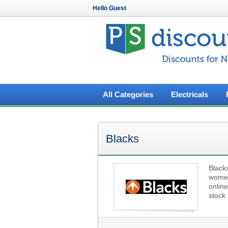
Hello Guest
All Categories
Electricals
Blacks
Blacks
women 
onlin
stock