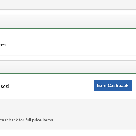
ases
Earn Cashback
ases!
ashback for full price items.