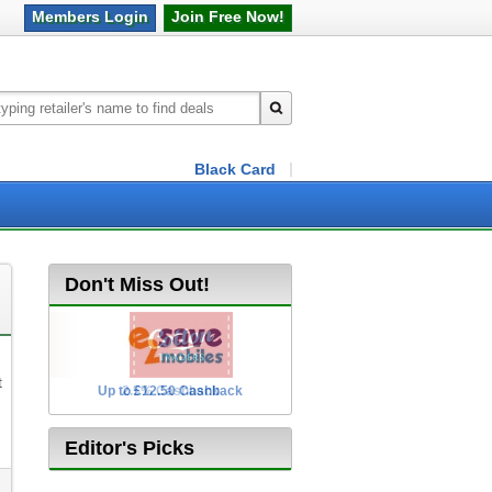
Members
Login
Join Free
Now!
Black Card
Don't Miss Out!
t
Up to £12.50 Cashback
2.5% Cashback
Editor's Picks