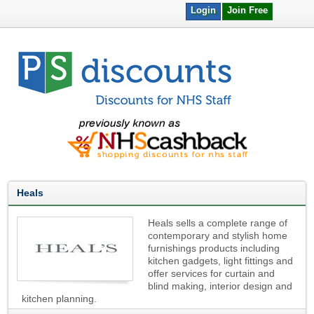
Login
Join Free
Heals
Heals sells a complete range of
contemporary and stylish home
furnishings products including
kitchen gadgets, light fittings and
offer services for curtain and
blind making, interior design and
kitchen planning.