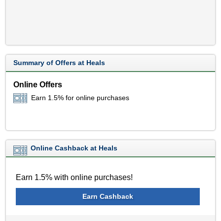
Summary of Offers at Heals
Online Offers
Earn 1.5% for online purchases
Online Cashback at Heals
Earn 1.5% with online purchases!
Earn Cashback