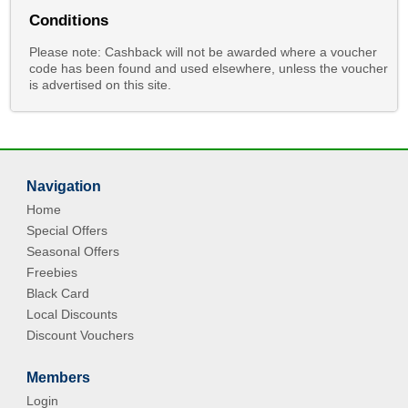
Conditions
Please note: Cashback will not be awarded where a voucher
code has been found and used elsewhere, unless the voucher
is advertised on this site.
Navigation
Home
Special Offers
Seasonal Offers
Freebies
Black Card
Local Discounts
Discount Vouchers
Members
Login