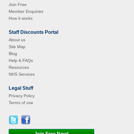
Join Free
Member Enquiries
How it works
Staff Discounts Portal
About us
Site Map
Blog
Help & FAQs
Resources
NHS Services
Legal Stuff
Privacy Policy
Terms of use
Join Free Now!