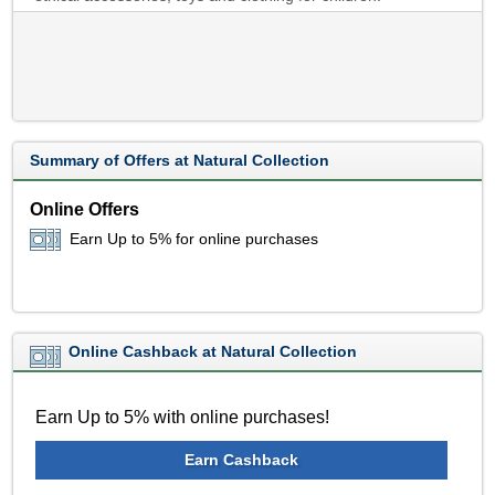
Summary of Offers at Natural Collection
Online Offers
Earn Up to 5% for online purchases
Online Cashback at Natural Collection
Earn Up to 5% with online purchases!
Earn Cashback