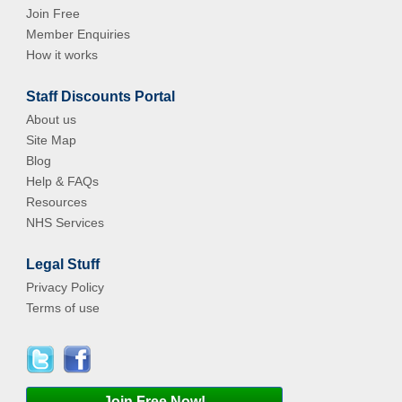
Join Free
Member Enquiries
How it works
Staff Discounts Portal
About us
Site Map
Blog
Help & FAQs
Resources
NHS Services
Legal Stuff
Privacy Policy
Terms of use
Join Free Now!