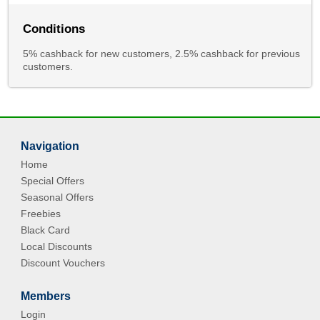
Conditions
5% cashback for new customers, 2.5% cashback for previous
customers.
Navigation
Home
Special Offers
Seasonal Offers
Freebies
Black Card
Local Discounts
Discount Vouchers
Members
Login