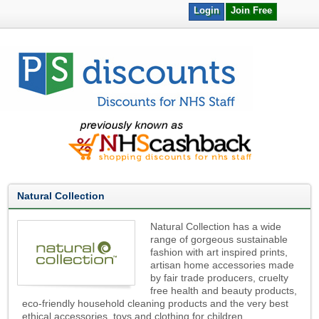
Login
Join Free
Natural Collection
Natural Collection has a wide
range of gorgeous sustainable
fashion with art inspired prints,
artisan home accessories made
by fair trade producers, cruelty
free health and beauty products,
eco-friendly household cleaning products and the very best
ethical accessories, toys and clothing for children.