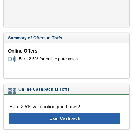
Summary of Offers at Toffs
Online Offers
Earn 2.5% for online purchases
Online Cashback at Toffs
Earn 2.5% with online purchases!
Earn Cashback