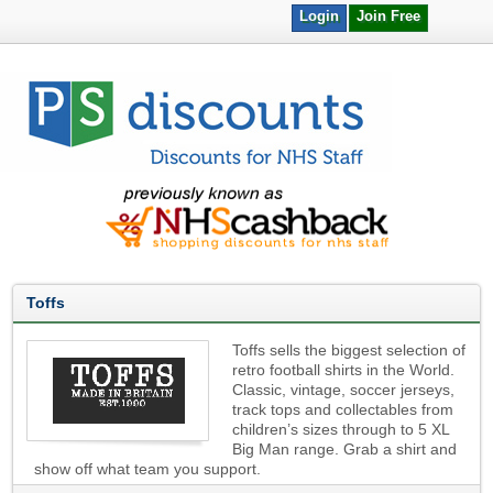
Login
Join Free
Toffs
Toffs sells the biggest selection of
retro football shirts in the World.
Classic, vintage, soccer jerseys,
track tops and collectables from
children’s sizes through to 5 XL
Big Man range. Grab a shirt and
show off what team you support.