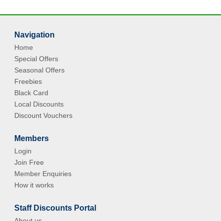
Navigation
Home
Special Offers
Seasonal Offers
Freebies
Black Card
Local Discounts
Discount Vouchers
Members
Login
Join Free
Member Enquiries
How it works
Staff Discounts Portal
About us