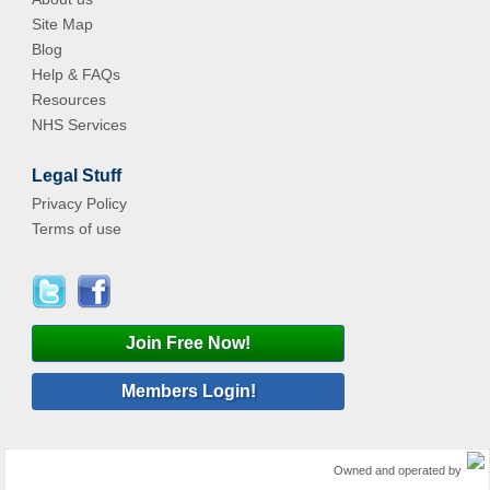
Site Map
Blog
Help & FAQs
Resources
NHS Services
Legal Stuff
Privacy Policy
Terms of use
Join Free Now!
Members Login!
Owned and operated by