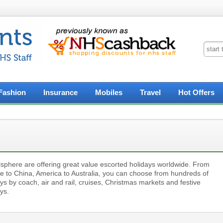
Fashion
Insurance
Mobiles
Travel
Hot Offers
lsphere are offering great value escorted holidays worldwide. From
e to China, America to Australia, you can choose from hundreds of
ys by coach, air and rail, cruises, Christmas markets and festive
ys.