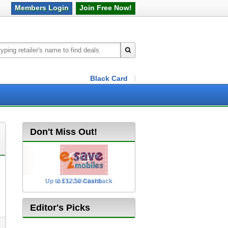
Members
Login
Join Free
Now!
Black Card
Don't Miss Out!
Up to £12.50 Cashback
2.5% Cashback
Editor's Picks