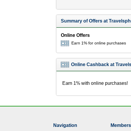
Summary of Offers at Travelsph
Online Offers
Earn 1% for online purchases
Online Cashback at Travel
Earn 1% with online purchases!
Navigation
Members