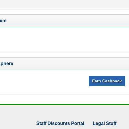
ere
sphere
Earn Cashback
Staff Discounts Portal
Legal Stuff