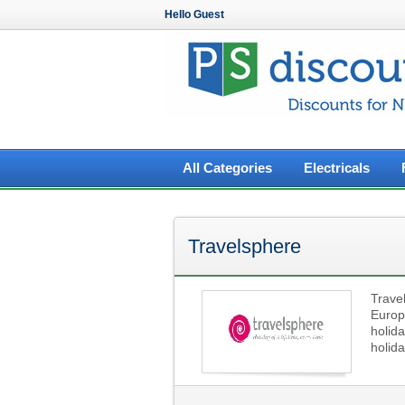
Hello Guest
All Categories
Electricals
Travelsphere
Trave
Europ
holida
holida