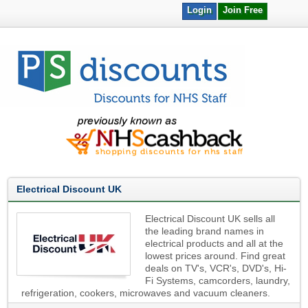
Login
Join Free
Electrical Discount UK
Electrical Discount UK sells all
the leading brand names in
electrical products and all at the
lowest prices around. Find great
deals on TV's, VCR's, DVD's, Hi-
Fi Systems, camcorders, laundry,
refrigeration, cookers, microwaves and vacuum cleaners.