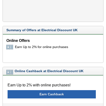
Summary of Offers at Electrical Discount UK
Online Offers
Earn Up to 2% for online purchases
Online Cashback at Electrical Discount UK
Earn Up to 2% with online purchases!
Earn Cashback