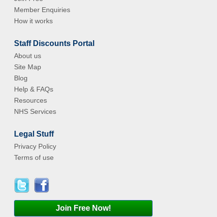
Member Enquiries
How it works
Staff Discounts Portal
About us
Site Map
Blog
Help & FAQs
Resources
NHS Services
Legal Stuff
Privacy Policy
Terms of use
Join Free Now!