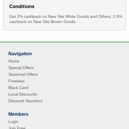
Conditions
Get 2% cashback on New Site White Goods and Others, 1.5%
cashback on New Site Brown Goods.
Navigation
Home
Special Offers
Seasonal Offers
Freebies
Black Card
Local Discounts
Discount Vouchers
Members
Login
Join Free