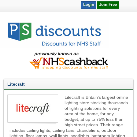
Login
Join Free
Litecraft
Litecraft is Britain’s largest online
lighting store stocking thousands
of lighting solutions for every
area of the home, for any
budget, at up to 75% less than
high street prices. Their range
includes ceiling lights, ceiling fans, chandeliers, outdoor
lighting, floor lamps, wall lights, spotlights, bathroom lighting,