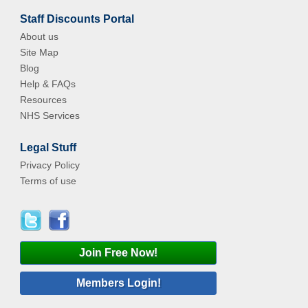
Staff Discounts Portal
About us
Site Map
Blog
Help & FAQs
Resources
NHS Services
Legal Stuff
Privacy Policy
Terms of use
Join Free Now!
Members Login!