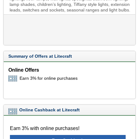
lamp shades, children’s lighting, Tiffany style lights, extension
leads, switches and sockets, seasonal ranges and light bulbs.
Summary of Offers at Litecraft
Online Offers
Earn 3% for online purchases
Online Cashback at Litecraft
Earn 3% with online purchases!