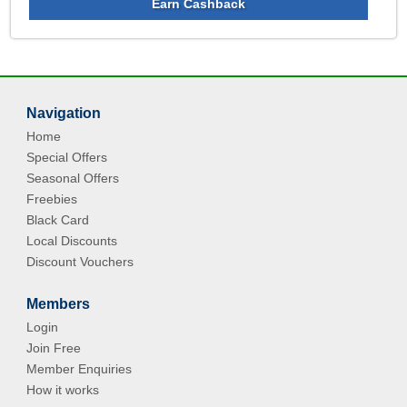
Earn Cashback
Navigation
Home
Special Offers
Seasonal Offers
Freebies
Black Card
Local Discounts
Discount Vouchers
Members
Login
Join Free
Member Enquiries
How it works