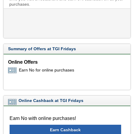
purchases.
Summary of Offers at TGI Fridays
Online Offers
Earn No for online purchases
Online Cashback at TGI Fridays
Earn No with online purchases!
Earn Cashback