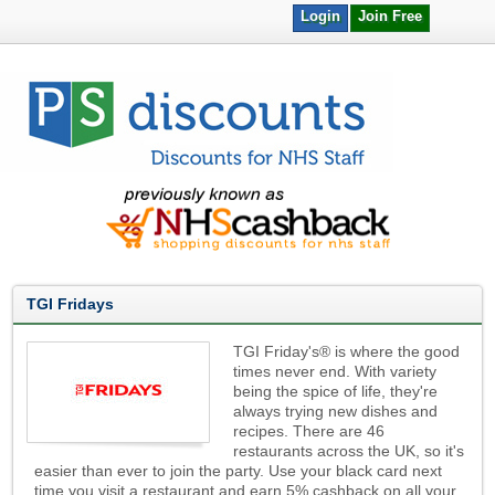
Login
Join Free
TGI Fridays
TGI Friday's® is where the good
times never end. With variety
being the spice of life, they're
always trying new dishes and
recipes. There are 46
restaurants across the UK, so it's
easier than ever to join the party. Use your black card next
time you visit a restaurant and earn 5% cashback on all your