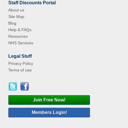
Staff Discounts Portal
About us
Site Map
Blog
Help & FAQs
Resources
NHS Services
Legal Stuff
Privacy Policy
Terms of use
Join Free Now!
Members Login!