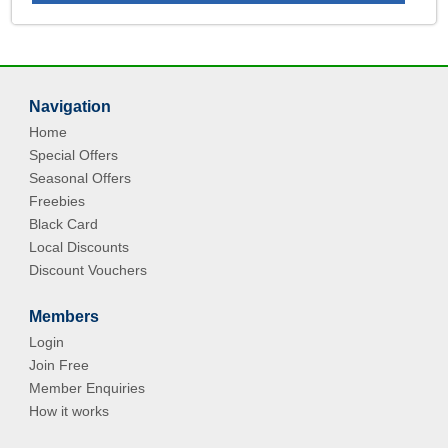
Navigation
Home
Special Offers
Seasonal Offers
Freebies
Black Card
Local Discounts
Discount Vouchers
Members
Login
Join Free
Member Enquiries
How it works