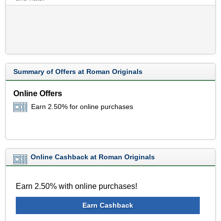
Summary of Offers at Roman Originals
Online Offers
Earn 2.50% for online purchases
Online Cashback at Roman Originals
Earn 2.50% with online purchases!
Earn Cashback