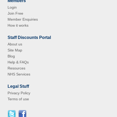
Members
Login
Join Free
Member Enquiries
How it works
Staff Discounts Portal
About us
Site Map
Blog
Help & FAQs
Resources
NHS Services
Legal Stuff
Privacy Policy
Terms of use