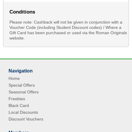
Conditions
Please note: Cashback will not be given in conjunction with a
Voucher Code (including Student Discount codes) / Where a
Gift Card has been purchased or used via the Roman Originals
website.
Navigation
Home
Special Offers
Seasonal Offers
Freebies
Black Card
Local Discounts
Discount Vouchers