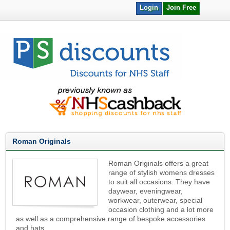
Login
Join Free
Roman Originals
Roman Originals offers a great
range of stylish womens dresses
to suit all occasions. They have
daywear, eveningwear,
workwear, outerwear, special
occasion clothing and a lot more
as well as a comprehensive range of bespoke accessories
and hats.