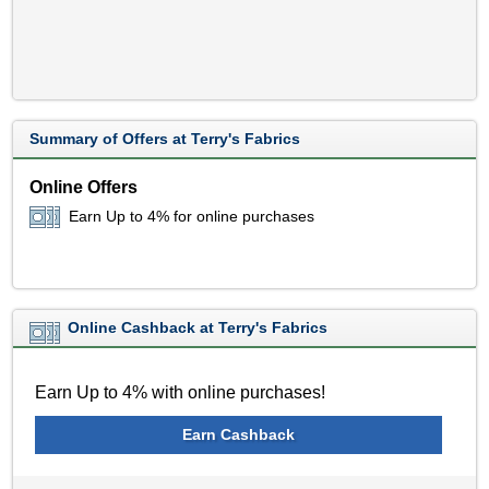
Summary of Offers at Terry's Fabrics
Online Offers
Earn Up to 4% for online purchases
Online Cashback at Terry's Fabrics
Earn Up to 4% with online purchases!
Earn Cashback