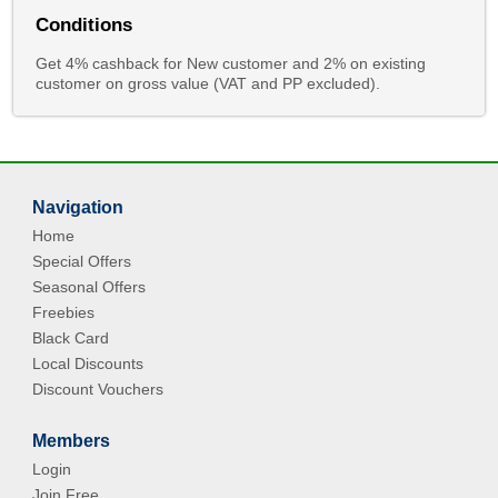
Conditions
Get 4% cashback for New customer and 2% on existing
customer on gross value (VAT and PP excluded).
Navigation
Home
Special Offers
Seasonal Offers
Freebies
Black Card
Local Discounts
Discount Vouchers
Members
Login
Join Free