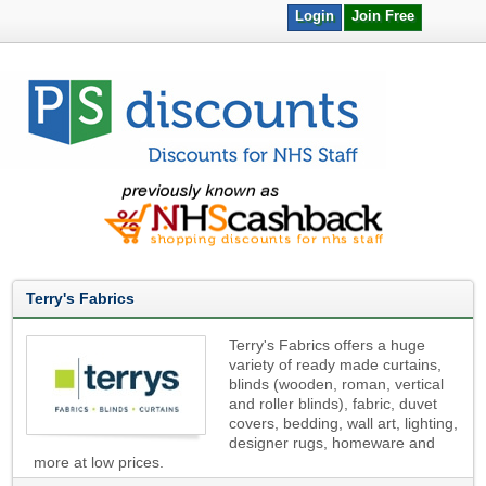
Login
Join Free
Terry's Fabrics
Terry's Fabrics offers a huge
variety of ready made curtains,
blinds (wooden, roman, vertical
and roller blinds), fabric, duvet
covers, bedding, wall art, lighting,
designer rugs, homeware and
more at low prices.