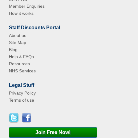
Member Enquiries
How it works
Staff Discounts Portal
About us
Site Map
Blog
Help & FAQs
Resources
NHS Services
Legal Stuff
Privacy Policy
Terms of use
Join Free Now!