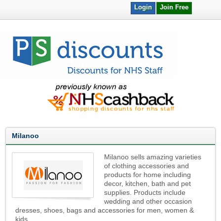
Login
Join Free
Milanoo
Milanoo sells amazing varieties
of clothing accessories and
products for home including
decor, kitchen, bath and pet
supplies. Products include
wedding and other occasion
dresses, shoes, bags and accessories for men, women &
kids.