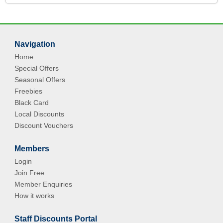
Navigation
Home
Special Offers
Seasonal Offers
Freebies
Black Card
Local Discounts
Discount Vouchers
Members
Login
Join Free
Member Enquiries
How it works
Staff Discounts Portal