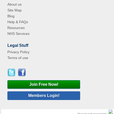
About us
Site Map
Blog
Help & FAQs
Resources
NHS Services
Legal Stuff
Privacy Policy
Terms of use
Join Free Now!
Members Login!