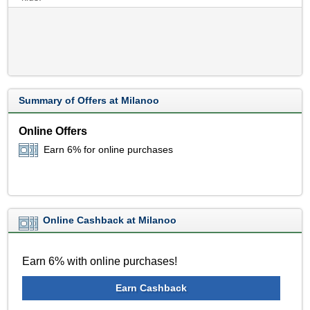
Summary of Offers at Milanoo
Online Offers
Earn 6% for online purchases
Online Cashback at Milanoo
Earn 6% with online purchases!
Earn Cashback