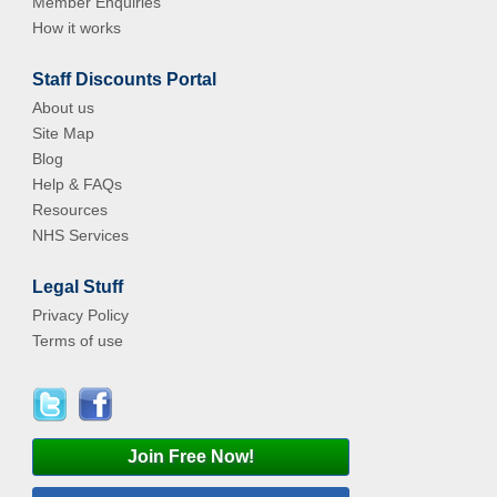
Member Enquiries
How it works
Staff Discounts Portal
About us
Site Map
Blog
Help & FAQs
Resources
NHS Services
Legal Stuff
Privacy Policy
Terms of use
Join Free Now!