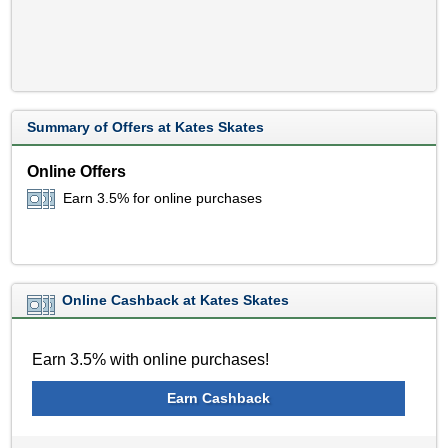
Summary of Offers at Kates Skates
Online Offers
Earn 3.5% for online purchases
Online Cashback at Kates Skates
Earn 3.5% with online purchases!
Earn Cashback