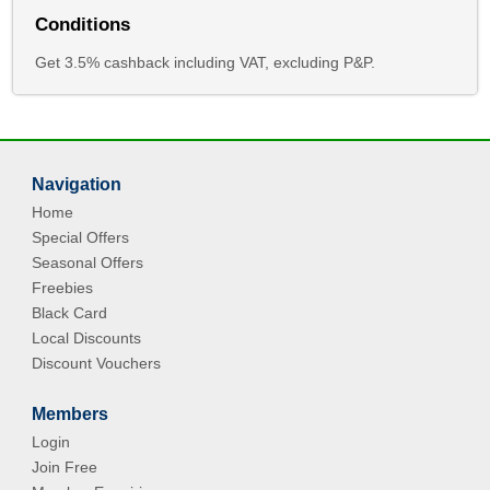
Conditions
Get 3.5% cashback including VAT, excluding P&P.
Navigation
Home
Special Offers
Seasonal Offers
Freebies
Black Card
Local Discounts
Discount Vouchers
Members
Login
Join Free