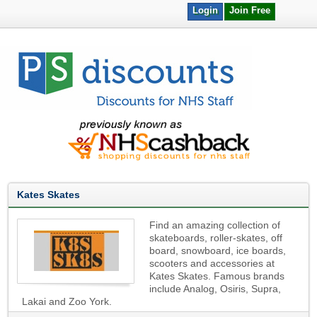
Login
Join Free
Kates Skates
Find an amazing collection of
skateboards, roller-skates, off
board, snowboard, ice boards,
scooters and accessories at
Kates Skates. Famous brands
include Analog, Osiris, Supra,
Lakai and Zoo York.