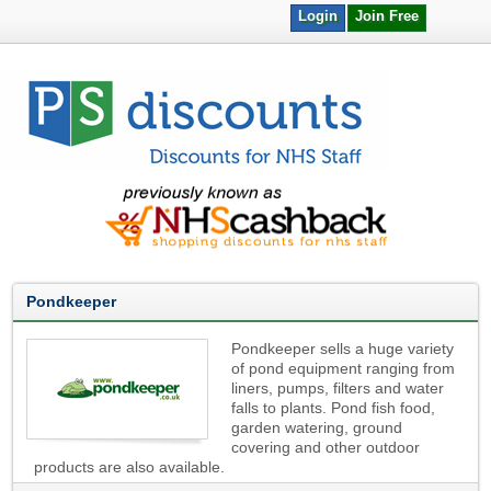
Login
Join Free
Pondkeeper
Pondkeeper sells a huge variety
of pond equipment ranging from
liners, pumps, filters and water
falls to plants. Pond fish food,
garden watering, ground
covering and other outdoor
products are also available.