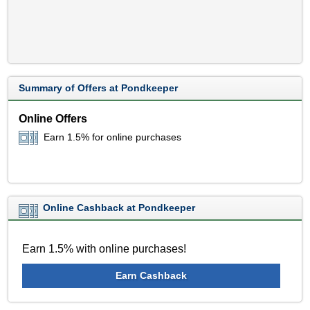
Summary of Offers at Pondkeeper
Online Offers
Earn 1.5% for online purchases
Online Cashback at Pondkeeper
Earn 1.5% with online purchases!
Earn Cashback