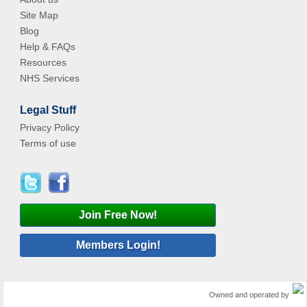
Site Map
Blog
Help & FAQs
Resources
NHS Services
Legal Stuff
Privacy Policy
Terms of use
Join Free Now!
Members Login!
Owned and operated by