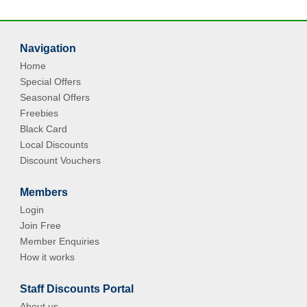
Navigation
Home
Special Offers
Seasonal Offers
Freebies
Black Card
Local Discounts
Discount Vouchers
Members
Login
Join Free
Member Enquiries
How it works
Staff Discounts Portal
About us